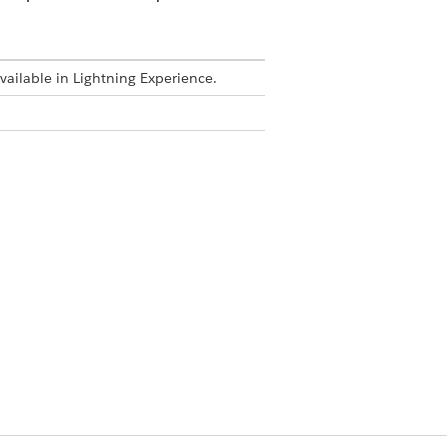
available in Lightning Experience.