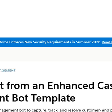
sforce Enforces New Security Requirements in Summer 2026
Read 
AGEMENT
ot from an Enhanced Ca
t Bot Template
gement bot to capture, track, and resolve customer- and pr