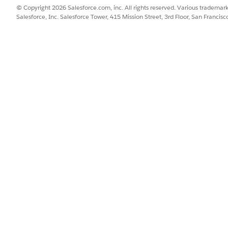
© Copyright 2026 Salesforce.com, inc. All rights reserved. Various trademark
nagement bot from the template.
Salesforce, Inc. Salesforce Tower, 415 Mission Street, 3rd Floor, San Francis
from Scratch or from a Template
.
and from Your Enhanced Bot
.
 to your business requirements.
SSUE?