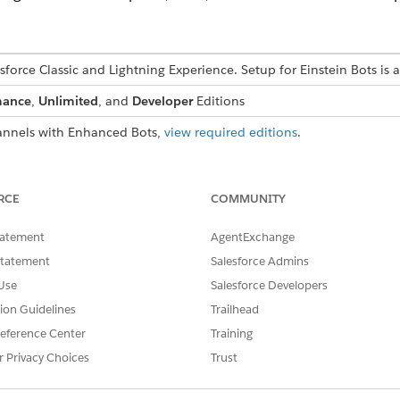
esforce Classic and Lightning Experience. Setup for Einstein Bots is 
mance
,
Unlimited
, and
Developer
Editions
nnels with Enhanced Bots,
view required editions
.
USER PERMISSIONS
NEEDED
RCE
COMMUNITY
ots:
Customize Application
tatement
AgentExchange
OR
Statement
Salesforce Admins
Use
Salesforce Developers
Modify Metadata
tion Guidelines
Trailhead
OR
eference Center
Training
Manage Bots
r Privacy Choices
Trust
ng channel.