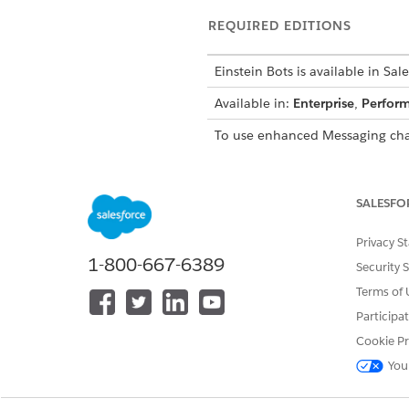
REQUIRED EDITIONS
Einstein Bots is available in Sal
Available in:
Enterprise
,
Perfor
To use enhanced Messaging cha
SALESFO
To build and manage Einstein B
Privacy S
1-800-667-6389
Security 
Terms of 
Participa
Cookie Pr
You
Set up an enhanced messagi