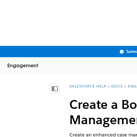
Sale
Engagement
SALESFORCE HELP
DOCS
ENG
You are here:
Show Table of Contents
Create a B
Managemen
Create an enhanced case mana