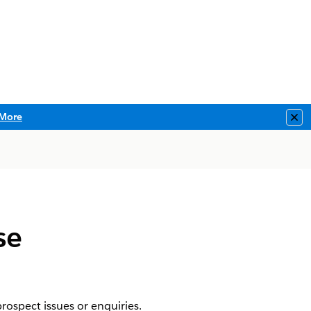
More
Clo
se
ospect issues or enquiries.