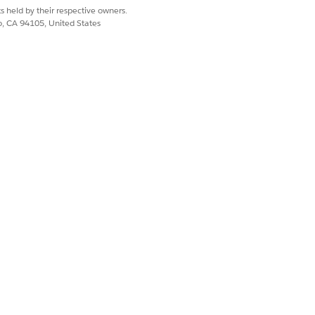
s held by their respective owners.
co, CA 94105, United States
Yes
No