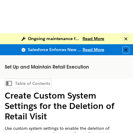
Ongoing maintenance for Salesforce Help
Read More
Clo
Salesforce Enforces New Security Requirements in Summer 2026
Read More
Clo
Set Up and Maintain Retail Execution
Table of Contents
Show Table of Contents
Create Custom System
Settings for the Deletion of
Retail Visit
Use custom system settings to enable the deletion of