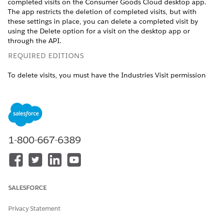
completed visits on the Consumer Goods Cloud desktop app.
The app restricts the deletion of completed visits, but with
these settings in place, you can delete a completed visit by
using the Delete option for a visit on the desktop app or
through the API.
REQUIRED EDITIONS
To delete visits, you must have the Industries Visit permission
set license.
Available in: Lightning Experience
Available in:
Enterprise
and
Unlimited
Editions that have
Consumer Goods Cloud enabled
1-800-667-6389
USER PERMISSIONS NEEDED
To delete visits:
CGCloud Business Admin
OR
SALESFORCE
CGCloud Retail Business
Admin
Privacy Statement