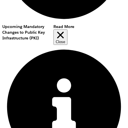
Upcoming Mandatory
Read More
Changes to Public Key
Infrastructure (PKI)
Close