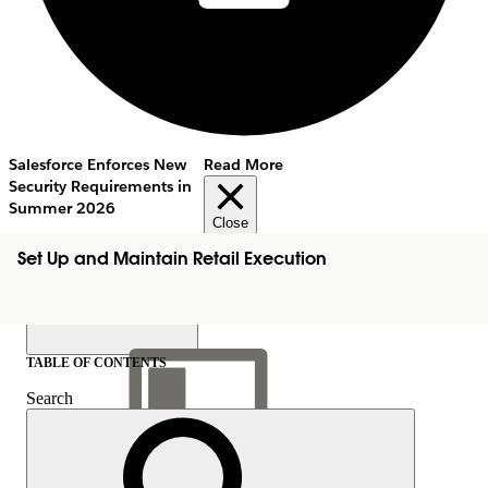
Salesforce Enforces New
Read More
Security Requirements in
Summer 2026
Close
Set Up and Maintain Retail Execution
TABLE OF CONTENTS
Search