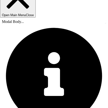
Open Main Menu
Close
Modal Body...