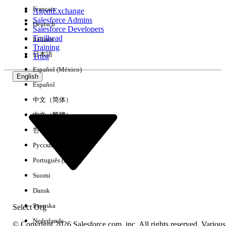
Français
AgentExchange
Salesforce Admins
Deutsch
Salesforce Developers
Trailhead
Italiano
Experience
Training
日本語
Trust
Español (México)
English
Español
Clear All
Done
中文（简体）
中文（繁體）
한국어
Русский
Português (Brasil)
Suomi
Dansk
Svenska
Select Org
Nederlands
© Copyright 2026 Salesforce.com, inc. All rights reserved. Various