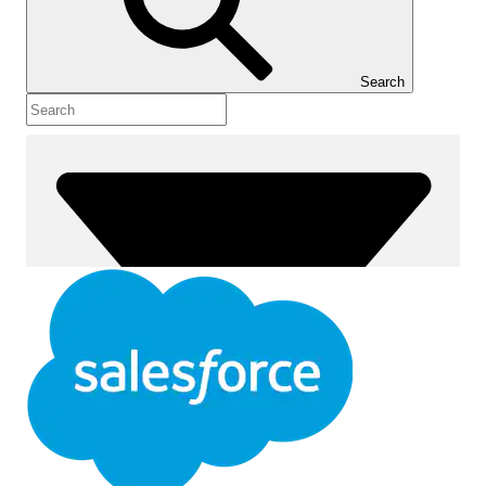
Show Table of Contents
Table of Contents
Search