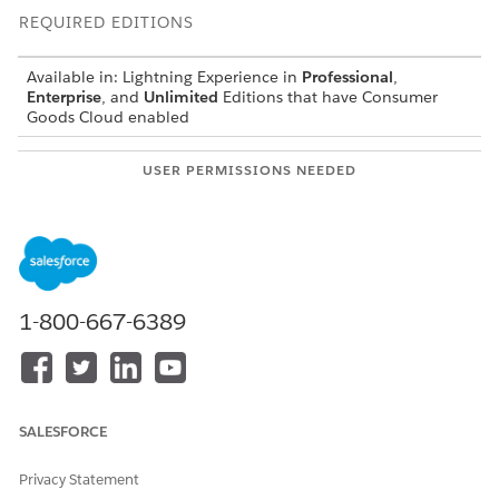
REQUIRED EDITIONS
Available in: Lightning Experience in
Professional
,
Enterprise
, and
Unlimited
Editions that have Consumer
Goods Cloud enabled
USER PERMISSIONS NEEDED
To configure user exits:
CGCloud Business Admin
OR
CGCloud Retail Business
Admin
1-800-667-6389
From the App Launcher, find and select
User exits
.
Click
New
.
From the Type dropdown list, and select
Configure After
Calculation Result
.
Click
Save
.
SALESFORCE
Click the
Related
tab, and then click
New
.
Enter the query.
Privacy Statement