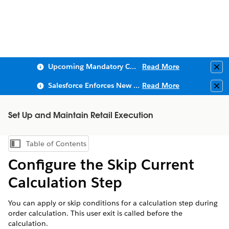
Upcoming Mandatory Changes to Public Key Infrastructure (PKI)
Read More
Clo
Salesforce Enforces New Security Requirements in Summer 2026
Read More
Clo
Set Up and Maintain Retail Execution
Table of Contents
Show Table of Contents
Configure the Skip Current
Calculation Step
You can apply or skip conditions for a calculation step during
order calculation. This user exit is called before the
calculation.