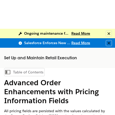
Ongoing maintenance for Salesforce Help
Read More
Clo
Salesforce Enforces New Security Requirements in Summer 2026
Read More
Clo
Set Up and Maintain Retail Execution
Table of Contents
Show Table of Contents
Advanced Order
Enhancements with Pricing
Information Fields
All pricing fields are persisted with the values calculated by