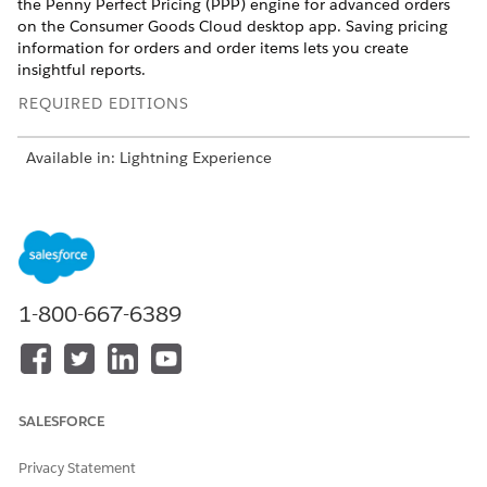
the Penny Perfect Pricing (PPP) engine for advanced orders
on the Consumer Goods Cloud desktop app. Saving pricing
information for orders and order items lets you create
insightful reports.
REQUIRED EDITIONS
Available in: Lightning Experience
Available in:
Enterprise
and
Unlimited
Editions where
Consumer Goods Cloud is enabled
Advanced orders on the desktop offer a user interface that
closely aligns pricing information with the Consumer Goods
Cloud mobile app order experience. This ensures data
1-800-667-6389
integrity and consistency, and you can capture pricing details
for orders and order items across desktop and mobile
interfaces.
SALESFORCE
Privacy Statement