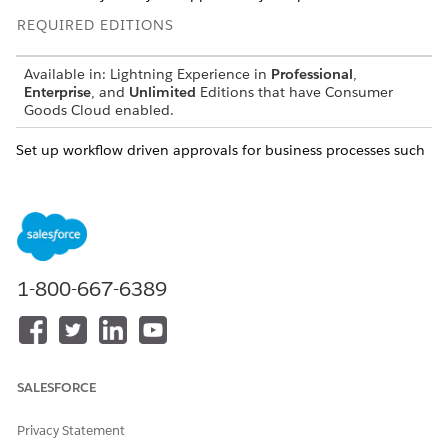
REQUIRED EDITIONS
Available in: Lightning Experience in
Professional
,
Enterprise
, and
Unlimited
Editions that have Consumer
Goods Cloud enabled.
Set up workflow driven approvals for business processes such
as:
Customer tasks management
Time reporting
Order taking: Approvals for advanced orders are shown on
the desktop app only when Consider Selectable
1-800-667-6389
Promotion isn’t checked and Compute Price isn’t Offline
(Button) or Offline (Edit Mode) in the order template.
Use Flows to set up workflow-driven approvals. See
Consumer
Goods Cloud Flows
.
SALESFORCE
Privacy Statement
DID THIS ARTICLE SOLVE YOUR ISSUE?