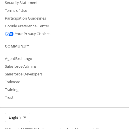
Security Statement
Let us know so we can improve!
Terms of Use
Yes
No
Participation Guidelines
Cookie Preference Center
Your Privacy Choices
COMMUNITY
AgentExchange
Salesforce Admins
Salesforce Developers
Trailhead
Training
Trust
Select Org
English