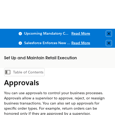
Upcoming Mandatory Changes to Public Key Infrastructure (PKI)
Read More
Clo
Salesforce Enforces New Security Requirements in Summer 2026
Read More
Clo
Set Up and Maintain Retail Execution
Table of Contents
Show Table of Contents
Approvals
You can use approvals to control your business processes.
Approvals allow a supervisor to approve, reject, or reassign
business transactions. You can also set up approvals for
specific order types. For example, return orders can be
honored only if they are approved by a supervisor.