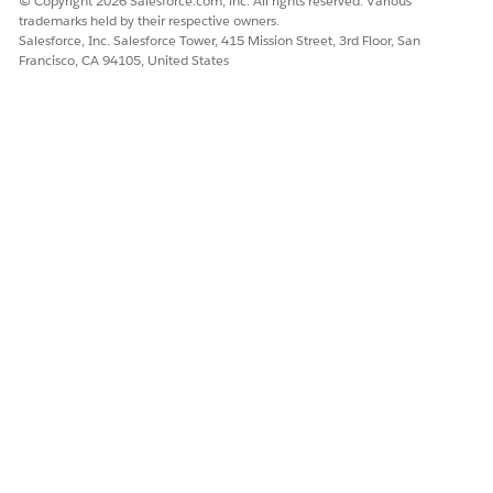
© Copyright 2026 Salesforce.com, inc. All rights reserved. Various
trademarks held by their respective owners.
Salesforce, Inc. Salesforce Tower, 415 Mission Street, 3rd Floor, San
Francisco, CA 94105, United States