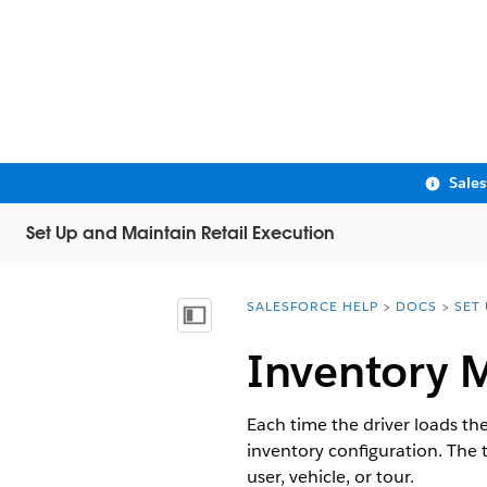
Sale
Set Up and Maintain Retail Execution
SALESFORCE HELP
DOCS
SET
You are here:
Show Table of Contents
Inventory
Each time the driver loads the
inventory configuration. The
user, vehicle, or tour.