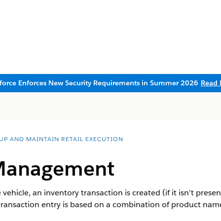
sforce Enforces New Security Requirements in Summer 2026
Read 
 UP AND MAINTAIN RETAIL EXECUTION
 Management
 vehicle, an inventory transaction is created (if it isn’t pres
 transaction entry is based on a combination of product nam