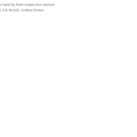
mount that reflects the products
s held by their respective owners.
 tour.
co, CA 94105, United States
ons and know the current product
nventory Reconciliation Batch process
Yes
No