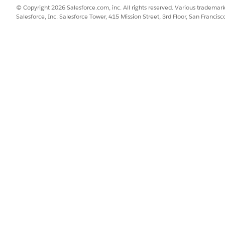
uct and anchor combination is created showing a negative a
© Copyright 2026 Salesforce.com, inc. All rights reserved. Various trademark
tory transactions for the same product are created during a
Salesforce, Inc. Salesforce Tower, 415 Mission Street, 3rd Floor, San Francis
ch
, vehicle, or user) combination, reconcile the inventory transacti
ck. Also, define the frequency of reconciliation by scheduling the I
).
ationBatch
SSUE?