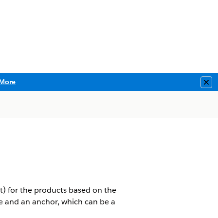
More
Clo
ent) for the products based on the
e and an anchor, which can be a