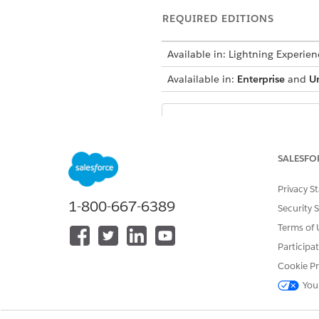
REQUIRED EDITIONS
Available in: Lightning Experien
Avalailable in:
Enterprise
and
U
Check out this fe
NOTE
Features With Salesfor
SALESFO
The tour driver loads the tru
Privacy S
stores (deliveries or van sale
1-800-667-6389
Security 
autogenerated for the corres
Terms of 
Addition and Withdrawal Tra
Participa
Cookie Pr
An inventory has a list of inv
You
transaction of type Addition 
tour driver delivers a product