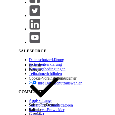
KONNTEN SIE IHR PROBLEM MITHILFE DIESES ARTIKEL
Geben Sie uns Feedback, damit wir uns verbessern könn
Salesforce Help | Article
SALESFORCE
Datenschutzerklärung
Sicherheitserklärung
English
Nutzungsbedingungen
Français
Teilnahmerichtlinien
Cookie-Voreinstellungscenter
Ihre Datenschutzauswahlen
COMMUNITY
AppExchange
Select Org
Deutsch
Salesforce-Administratoren
Italiano
Salesforce-Entwickler
Trailhead
日本語