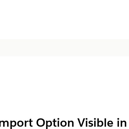
mport Option Visible in