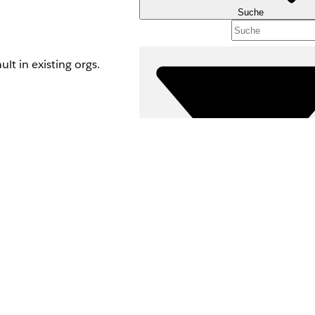
Suche
t in existing orgs.
Filter (0)
FILTER AUSWÄHLEN
Produktbereich