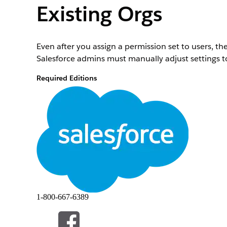
Existing Orgs
Even after you assign a permission set to users, th
Salesforce admins must manually adjust settings to
Required Editions
Available in: Lightning Experience
Available in:
View edition availability
.
To make the CSV File Import option visible:
From Setup, in the Quick Find box, enter
Profile
Click the desired profile for which you want to mak
On the Profiles page, click
Edit
.
Under Tab Settings, search for
.
CSV File Import
From the CSV File Import dropdown list, select
De
1-800-667-6389
After you change settings for the CSV File Import tab