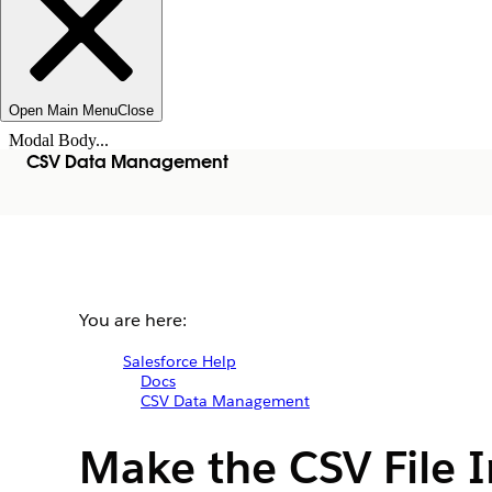
Open Main Menu
Close
Modal Body...
CSV Data Management
You are here:
Salesforce Help
Docs
CSV Data Management
Make the CSV File I