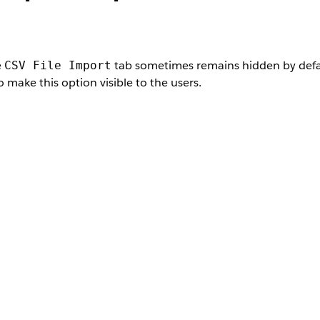
e
tab sometimes remains hidden by defaul
CSV File Import
 make this option visible to the users.
User Permissions Needed
Salesforce Administrator profile
, and then, under Users, select
Profiles
.
s
e the CSV file import option visible.
fault On
.
, check if the tab is visible in your org.