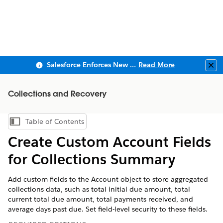
Salesforce Enforces New Security Requirements in Summer 2026
Read More
Clo
Collections and Recovery
Table of Contents
Show Table of Contents
Create Custom Account Fields
for Collections Summary
Add custom fields to the Account object to store aggregated
collections data, such as total initial due amount, total
current total due amount, total payments received, and
average days past due. Set field-level security to these fields.