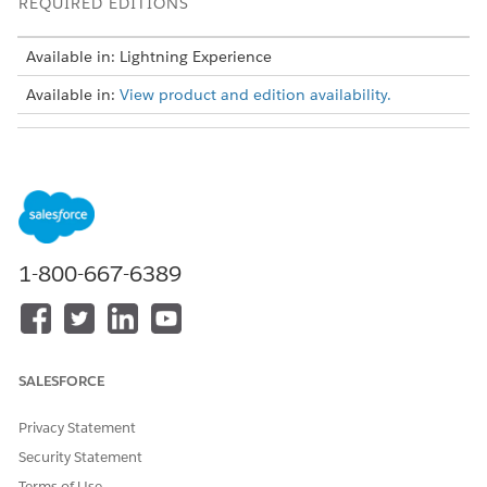
REQUIRED EDITIONS
Available in: Lightning Experience
Available in:
View product and edition availability.
USER PERMISSIONS NEEDED
To create custom fields on
Collections and Recovery
the Account object:
Admin permission set
And
1-800-667-6389
Customize Application
permission
To set field-level security for
Collections and Recovery
custom fields:
Admin permission set
SALESFORCE
And
Privacy Statement
Manage Profiles and
Permission Sets permission
Security Statement
And
Terms of Use