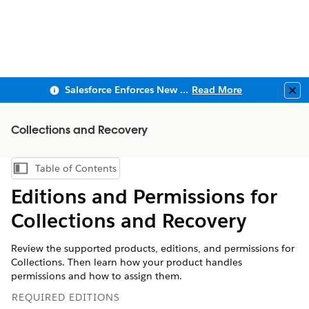
Salesforce Enforces New Security Requirements in Summer 2026
Read More
Clo
Collections and Recovery
Table of Contents
Show Table of Contents
Editions and Permissions for
Collections and Recovery
Review the supported products, editions, and permissions for
Collections. Then learn how your product handles
permissions and how to assign them.
REQUIRED EDITIONS