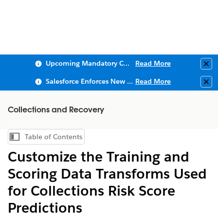
Upcoming Mandatory Changes to Public Key Infrastructure (PKI)
Read More
Clo
Salesforce Enforces New Security Requirements in Summer 2026
Read More
Clo
Collections and Recovery
Table of Contents
Show Table of Contents
Customize the Training and
Scoring Data Transforms Used
for Collections Risk Score
Predictions