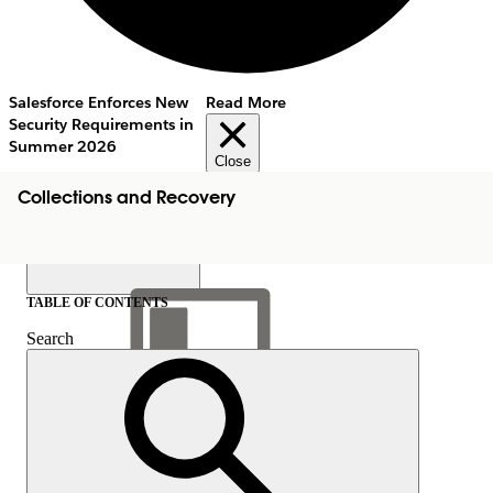
Salesforce Enforces New
Read More
Security Requirements in
Summer 2026
Close
Collections and Recovery
TABLE OF CONTENTS
Search
Show Table of Contents
Table of Contents