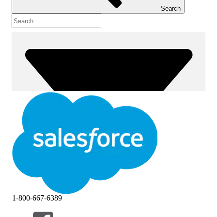
Search
1-800-667-6389