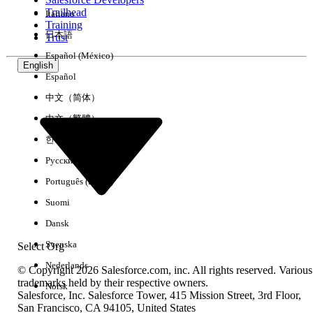
Trailhead
Italiano
Experience
Training
日本語
Trust
Español (México)
English
Español
Clear All
Done
中文（简体）
中文（繁體）
한국어
Русский
Português (Brasil)
Suomi
Dansk
Svenska
Select Org
Nederlands
© Copyright 2026 Salesforce.com, inc. All rights reserved. Various
trademarks held by their respective owners.
Norsk
Salesforce, Inc. Salesforce Tower, 415 Mission Street, 3rd Floor,
No results
San Francisco, CA 94105, United States