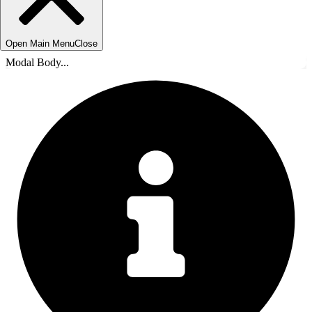
Open Main Menu
Close
Modal Body...