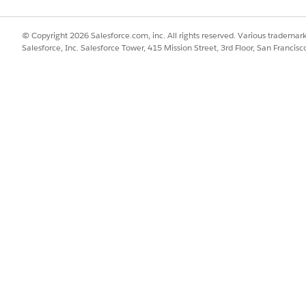
 Next App to be created.
th doesn't exceed 20 characters.
© Copyright 2026 Salesforce.com, inc. All rights reserved. Various trademark
Salesforce, Inc. Salesforce Tower, 415 Mission Street, 3rd Floor, San Francis
Save and Continue.
ace
that you created earlier for Collections data, and click
Save & C
 for training and scoring:
STANDARD)
, and click
Save & Continue
.
, financial account balance, and related data in
, include 
Data 360
& Continue
.
sets data in
, include party financial assets.
Data 360
& Continue
.
ation, specify a time period in months. The predictive AI model is tr
d time period. For example, if you set the time period as 12 months,