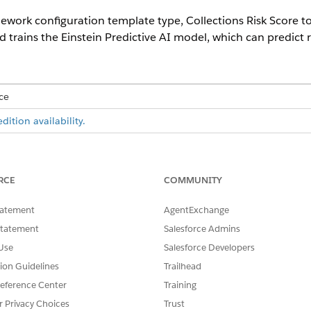
ework configuration template type, Collections Risk Score to
 trains the Einstein Predictive AI model, which can predict ri
ce
ition availability.
USER PERMISSIONS NEEDED
u Next app:
AI Accelerator User
RCE
COMMUNITY
AND
tatement
AgentExchange
Einstein for Financial Serv
Statement
Salesforce Admins
Use
Salesforce Developers
d assign users the necessary permission sets and object access
.
tion Guidelines
Trailhead
d box, enter
, and then select
Scoring
Industries Cloud Einstein
eference Center
Training
ation
.
g
as the template configuration type.
r Privacy Choices
Trust