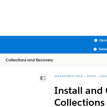
Upco
Sale
Collections and Recovery
SALESFORCE HELP
DOCS
COL
You are here:
Show Table of Contents
Install and
Collections