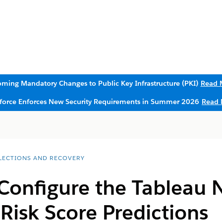
ming Mandatory Changes to Public Key Infrastructure (PKI)
Read 
sforce Enforces New Security Requirements in Summer 2026
Read 
LECTIONS AND RECOVERY
 Configure the Tableau 
 Risk Score Predictions