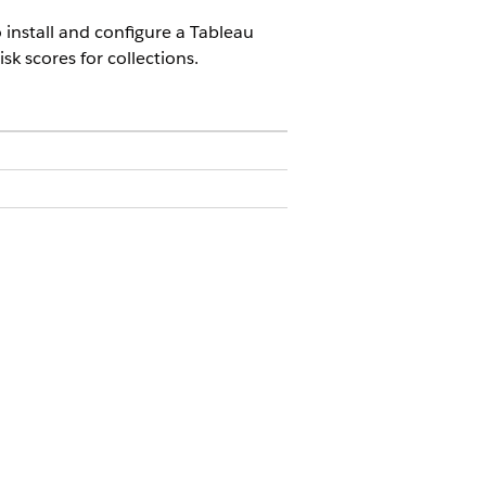
 install and configure a Tableau
sk scores for collections.
ices
 Framework
.