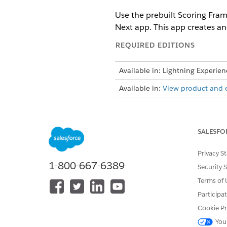
Use the prebuilt Scoring Fram
Next app. This app creates and
REQUIRED EDITIONS
Available in: Lightning Experien
Available in:
View product and ed
To create and configure Tablea
SALESFO
Privacy S
1-800-667-6389
Security 
Terms of 
Enable Scoring Framework, an
Participa
From Setup, in the Quick Fin
Cookie Pr
Click
New Template Configur
Select
Collections Risk Scorin
You