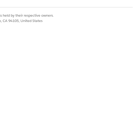
s held by their respective owners.
co, CA 94105, United States
ontinue
.
financial accounts assets.
ained using historical data from the
 the predictive AI model is trained by