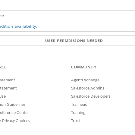
ce
ition availability.
USER PERMISSIONS NEEDED
Customize Application
an segment values that you created earlier using the decision matr
RCE
COMMUNITY
n plan segment field on the Collection Plan object. See
Add Picklist V
tatement
AgentExchange
Statement
Salesforce Admins
SSUE?
Use
Salesforce Developers
tion Guidelines
Trailhead
eference Center
Training
r Privacy Choices
Trust