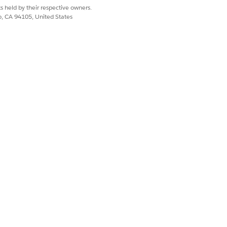
s held by their respective owners.
co, CA 94105, United States