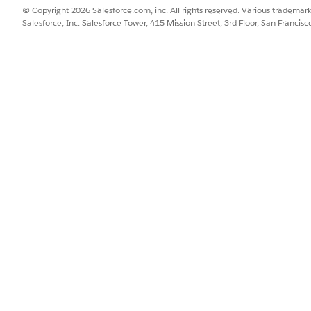
© Copyright 2026 Salesforce.com, inc. All rights reserved. Various trademark
Salesforce, Inc. Salesforce Tower, 415 Mission Street, 3rd Floor, San Francis