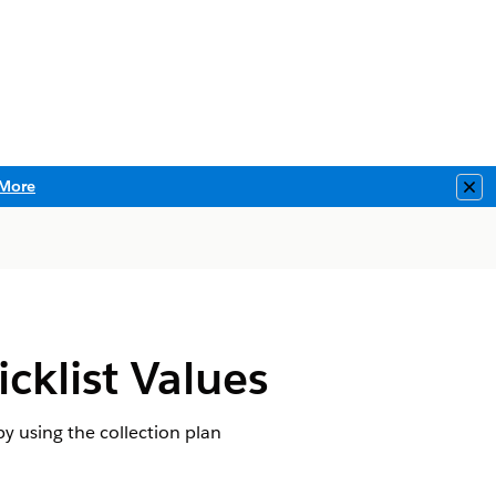
More
Clo
cklist Values
by using the collection plan