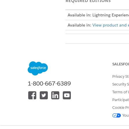
REQUIRED EDITIONS
Available in: Lightning Experien
Available in:
View product and ed
To update the picklist values:
Make a note of the collection pl
SALESFO
picklist values for the collectio
Privacy S
1-800-667-6389
Security 
DID THIS ARTICLE SOLVE YOUR I
Terms of 
Let us know so we can improve!
Participa
Cookie Pr
You