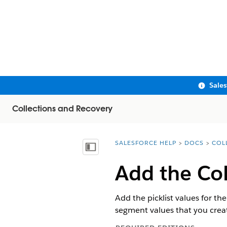
Sale
Collections and Recovery
SALESFORCE HELP
DOCS
COL
You are here:
Show Table of Contents
Add the Col
Add the picklist values for th
segment values that you creat