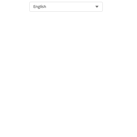
Select Org
English