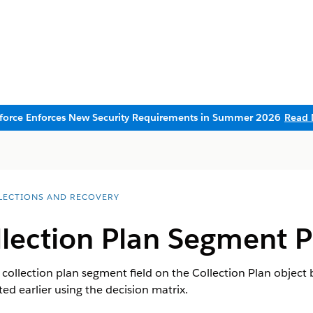
sforce Enforces New Security Requirements in Summer 2026
Read 
LECTIONS AND RECOVERY
lection Plan Segment Pi
e collection plan segment field on the Collection Plan object 
ed earlier using the decision matrix.