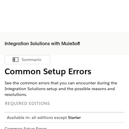
Integration Solutions with MuleSoft
Sommario
Mostra sommario
Common Setup Errors
See the common errors that you can encounter during the
Integration Solutions setup and the possible reasons and
resolutions.
REQUIRED EDITIONS
Available in: all editions except
Starter
Common Setup Errors