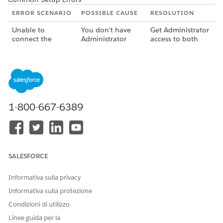
ERROR SCENARIO
POSSIBLE CAUSE
RESOLUTION
Unable to
You don't have
Get Administrator
connect the
Administrator
access to both
Salesforce and
access to either
your Salesforce
MuleSoft
the Salesforce
and MuleSoft
instances.
instance or the
instances. In your
MuleSoft
MuleSoft
instance, or both.
instance, you
must have
Administrator
1-800-667-6389
access in the root
business group.
Unable to deploy
Your MuleSoft
Ensure that
an Integration
instance doesn't
sufficient vCores
app.
have the required
are available. By
SALESFORCE
amount of vCore.
default, the
deployment of an
Informativa sulla privacy
integration app
consumes 0.1
Informativa sulla protezione
vCores.
Condizioni di utilizzo
Unable to deploy
The application
Provide a unique
Linee guida per la