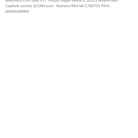
salesforce.com Italy S.r.l., Piazza Filippo Meda 5, 20121 Milano (MI)
Capitale sociale 10.000 euro - Numero REA MI-1785731 P.IVA
04959160963
QUESTO ARTICOLO HA RISOLTO IL PROBLEMA?
Facci sapere, così possiamo migliorare!
Sì
No