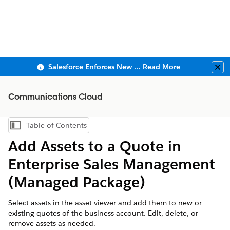
Salesforce Enforces New Security Requirements in Summer 2026
Read More
Clo
Communications Cloud
Table of Contents
Show Table of Contents
Add Assets to a Quote in
Enterprise Sales Management
(Managed Package)
Select assets in the asset viewer and add them to new or
existing quotes of the business account. Edit, delete, or
remove assets as needed.