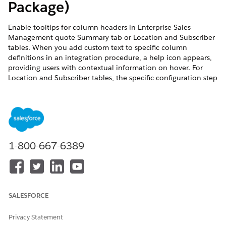
Package)
Enable tooltips for column headers in Enterprise Sales
Management quote Summary tab or Location and Subscriber
tables. When you add custom text to specific column
definitions in an integration procedure, a help icon appears,
providing users with contextual information on hover. For
Location and Subscriber tables, the specific configuration step
within the integration procedure varies between Classic and
Guided journeys.
REQUIRED EDITIONS
This feature is part of the Communications Cloud managed
1-800-667-6389
package.
Available in: Lightning Experience
Available in:
Enterprise
,
Unlimited
, and
Developer
Editions
SALESFORCE
USER PERMISSIONS NEEDED
Privacy Statement