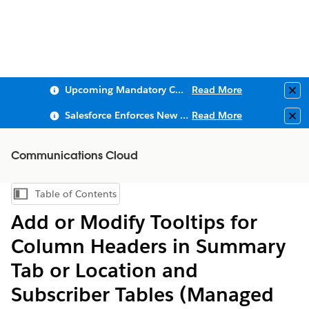
Upcoming Mandatory Changes to Public Key Infrastructure (PKI)
Read More
Clo
Salesforce Enforces New Security Requirements in Summer 2026
Read More
Clo
Communications Cloud
Table of Contents
Show Table of Contents
Add or Modify Tooltips for
Column Headers in Summary
Tab or Location and
Subscriber Tables (Managed