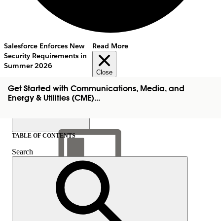
Salesforce Enforces New
Read More
Security Requirements in
Summer 2026
Close
Get Started with Communications, Media, and
Energy & Utilities (CME)...
TABLE OF CONTENTS
Search
Show Table of Contents
Table of Contents