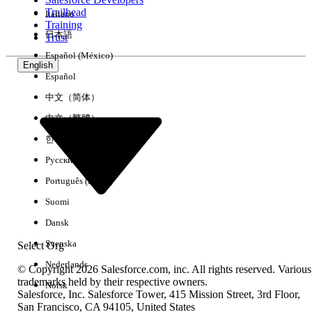
Trailhead
Italiano
Experience
Training
日本語
Trust
Español (México)
English
Español
Clear All
Done
中文（简体）
中文（繁體）
한국어
Русский
Português (Brasil)
Suomi
Dansk
Svenska
Select Org
Nederlands
© Copyright 2026 Salesforce.com, inc. All rights reserved. Various
trademarks held by their respective owners.
Norsk
Salesforce, Inc. Salesforce Tower, 415 Mission Street, 3rd Floor,
No results
San Francisco, CA 94105, United States