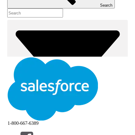
Search
1-800-667-6389