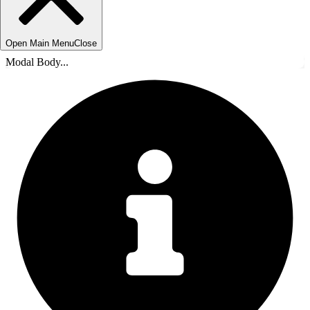
Open Main Menu
Close
Modal Body...