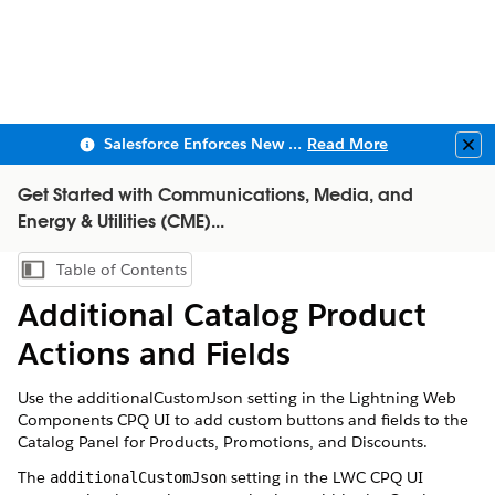
Salesforce Enforces New Security Requirements in Summer 2026
Read More
Clo
Get Started with Communications, Media, and
Energy & Utilities (CME)...
Table of Contents
Show Table of Contents
Additional Catalog Product
Actions and Fields
Use the additionalCustomJson setting in the Lightning Web
Components CPQ UI to add custom buttons and fields to the
Catalog Panel for Products, Promotions, and Discounts.
The
setting in the LWC CPQ UI
additionalCustomJson