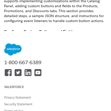
supports implementing customizations within the Catalog
Panel, adding custom buttons and fields to the Products,
Promotions, and Discounts tabs. This section provides
detailed steps, a sample JSON structure, and instructions for
configuring event listeners to handle custom button actions.
Configure Custom Buttons and Field
This section describes how to configure custom buttons and
fields in the Catalog Panel.
Here is a sample
configuration for
additionalCustomJson
adding custom buttons and fields to the Catalog Panel.
1-800-667-6389
{

  "catalogPanelCustomActions": {

    "products": [

      {

SALESFORCE
        "label": "CAction 1",

        "name": "productAction1",

Privacy Statement
        "variant": "base|neutral|brand|brand-outline|
Security Statement
        "icon-name": - icon-name -,  // Optional

        "icon-position": "left|right" // Optional

Terms of Use