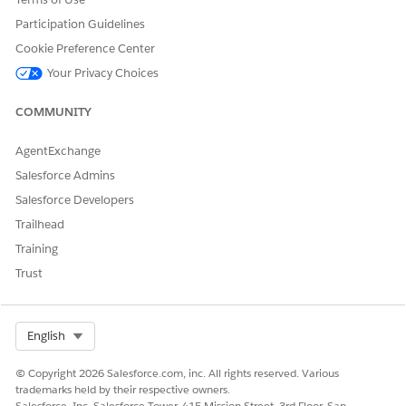
      },

Participation Guidelines
      {

Cookie Preference Center
        "label": "CAction 2",

Your Privacy Choices
        "name": "productAction2",

        "variant": "base|neutral|brand|brand-outline|
COMMUNITY
        "icon-name": - icon-name -,  // Optional

        "icon-position": "left|right" // Optional

      }

AgentExchange
    ],

Salesforce Admins
    "promotions": [

Salesforce Developers
      {

Trailhead
        "label": "CAction 3",

        "name": "promotionAction1",

Training
        "variant": "base|neutral|brand|brand-outline|
Trust
        "icon-name": - icon-name -,  // Optional

        "icon-position": "left|right" // Optional

      },

Select Org
English
      {

        "label": "CAction 4",

© Copyright 2026 Salesforce.com, inc. All rights reserved. Various
        "name": "promotionAction2",

trademarks held by their respective owners.
        "variant": "base|neutral|brand|brand-outline|
Salesforce, Inc. Salesforce Tower, 415 Mission Street, 3rd Floor, San