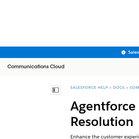
Sale
Communications Cloud
SALESFORCE HELP
DOCS
COM
You are here:
Show Table of Contents
Agentforce 
Resolution
Enhance the customer experien