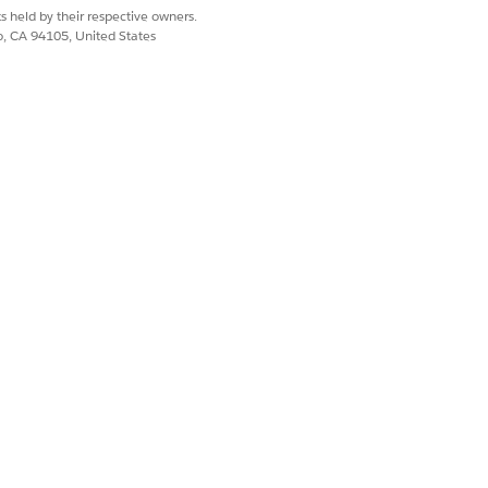
s held by their respective owners.
tion impacts the consumption of credits
co, CA 94105, United States
nformation of a customer that appears on
ns company received a billing query
subagent to resolve the customer’s
Yes
No