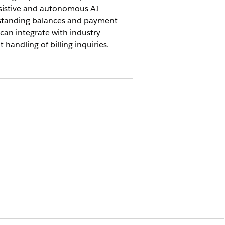
ssistive and autonomous AI
utstanding balances and payment
e can integrate with industry
 handling of billing inquiries.
ns add-on
enables service reps to rely on
egrating the AI-powered assistive and
tomize the flow by using Agentforce