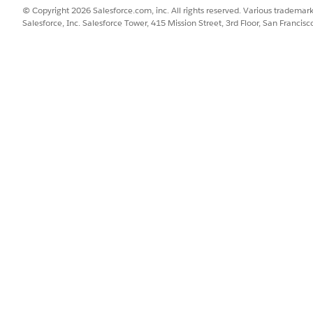
ommunications Billing Resolution
© Copyright 2026 Salesforce.com, inc. All rights reserved. Various trademark
tion uses Flex Credits to call generative AI. Use of Billing Resolu
Salesforce, Inc. Salesforce Tower, 415 Mission Street, 3rd Floor, San Francis
e types.
nt enables service reps in your organization to fetch the billing i
disputes, if any. For example, A service rep at Global Communicatio
rep can then use the actions associated with the billing resolution 
SSUE?