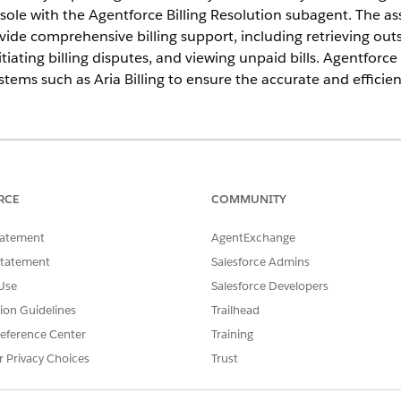
le with the Agentforce Billing Resolution subagent. The a
ovide comprehensive billing support, including retrieving o
itiating billing disputes, and viewing unpaid bills. Agentforc
stems such as Aria Billing to ensure the accurate and efficient
ce
ed
, and
Developer
Editions with the Agentforce for Communicatio
RCE
COMMUNITY
 a standard Billing Resolution subagent in Agentforce that 
tatement
AgentExchange
 inquiries and disputes.
Statement
Salesforce Admins
for Communications Billing Resolution
Use
Salesforce Developers
curacy of your service reps in addressing customer inquiries by int
tion Guidelines
Trailhead
gentforce into your Communications Service Console.
eference Center
Training
ntforce Assets
r Privacy Choices
Trust
n steps in the out-of-the-box flow to suit your business needs. Cus