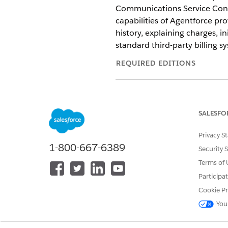
Communications Service Conso
capabilities of Agentforce pr
history, explaining charges, in
standard third-party billing sy
REQUIRED EDITIONS
Available in: Lightning Experien
Available in:
Enterprise
,
Unlimit
SALESFO
Communications Cloud provides
Privacy S
digital labor to resolve billing
1-800-667-6389
Security 
Get Started with Agentforce 
Terms of 
Enhance the efficiency and ac
Participa
autonomous capabilities of A
Cookie Pr
Customize Flows by Using Age
You
Add, update, or remove certai
assets.