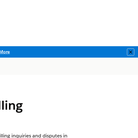
More
Clo
ling
ling inquiries and disputes in