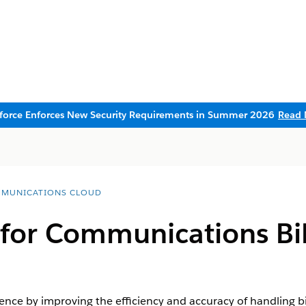
sforce Enforces New Security Requirements in Summer 2026
Read 
MUNICATIONS CLOUD
for Communications Bil
ce by improving the efficiency and accuracy of handling bil