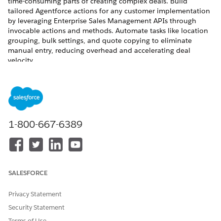
time-consuming parts of creating complex deals. Build
tailored Agentforce actions for any customer implementation
by leveraging Enterprise Sales Management APIs through
invocable actions and methods. Automate tasks like location
grouping, bulk settings, and quote copying to eliminate
manual entry, reducing overhead and accelerating deal
velocity.
REQUIRED EDITIONS
Available in: Lightning Experience
Available in:
Enterprise
,
Unlimited
, and
Developer
Editions
1-800-667-6389
with Enterprise Sales Management and the Agentforce for
Communications add-on
This feature is part of the Communications Cloud managed
package.
SALESFORCE
Licenses Required for Enterprise Quoting with Agentforce
Privacy Statement
To implement Enterprise Sales Management with
Agentforce and use the prebuilt invocable actions, you
Security Statement
must ensure your organization meets specific licensing
Terms of Use