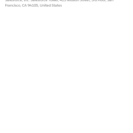
Francisco, CA 94105, United States
DID THIS ARTICLE SOLVE YOUR ISSUE?
Let us know so we can improve!
Yes
No