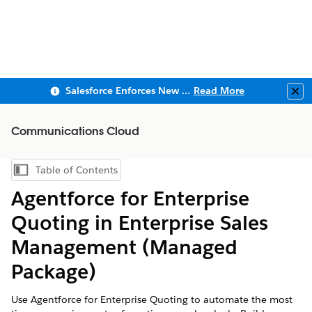
Salesforce Enforces New Security Requirements in Summer 2026
Read More
Clo
Communications Cloud
Table of Contents
Show Table of Contents
Agentforce for Enterprise
Quoting in Enterprise Sales
Management (Managed
Package)
Use Agentforce for Enterprise Quoting to automate the most