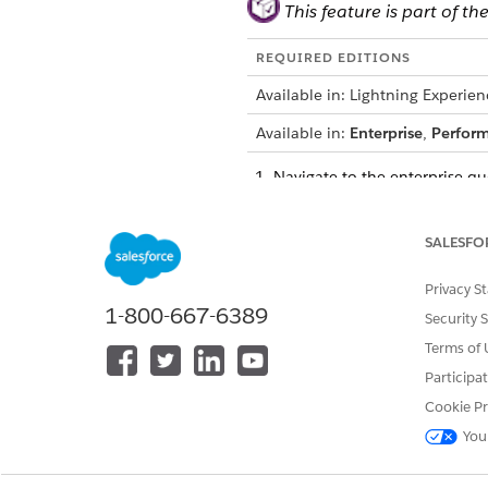
This feature is part of
REQUIRED EDITIONS
Available in: Lightning Experien
Available in:
Enterprise
,
Perfor
Navigate to the enterprise q
Select locations or subscribe
Click on the
Cart Templates
t
SALESFO
Privacy S
1-800-667-6389
Security 
Terms of 
Participa
Cookie Pr
You