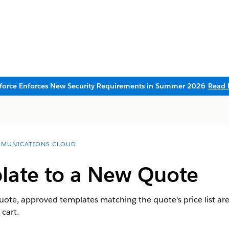
sforce Enforces New Security Requirements in Summer 2026
Read 
MUNICATIONS CLOUD
late to a New Quote
quote, approved templates matching the quote's price list are
 cart.