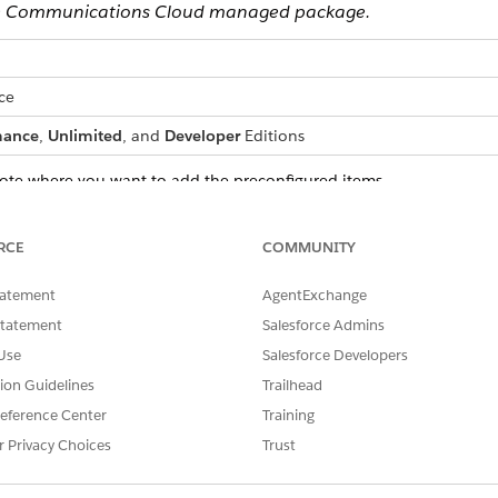
 the Communications Cloud managed package.
ce
mance
,
Unlimited
, and
Developer
Editions
uote where you want to add the preconfigured items.
rs, and navigate to the product catalog page.
ab.
RCE
COMMUNITY
tatement
AgentExchange
Statement
Salesforce Admins
Use
Salesforce Developers
tion Guidelines
Trailhead
eference Center
Training
r Privacy Choices
Trust