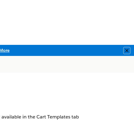
More
Clo
 available in the Cart Templates tab