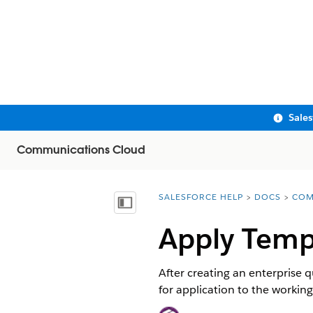
Sale
Communications Cloud
SALESFORCE HELP
DOCS
COM
You are here:
Show Table of Contents
Apply Temp
After creating an enterprise 
for application to the working