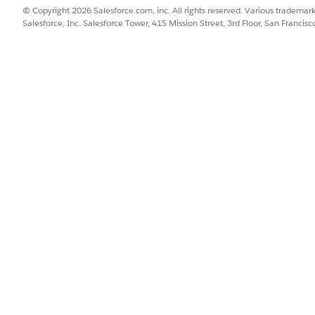
© Copyright 2026 Salesforce.com, inc. All rights reserved. Various trademark
Salesforce, Inc. Salesforce Tower, 415 Mission Street, 3rd Floor, San Francis
see this tab, contact your admin to enable the necessary permission
le templates. Only Approved templates with a matching Price List ID
a modal displaying the template name, description, and other deta