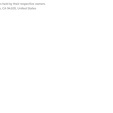
s held by their respective owners.
co, CA 94105, United States
s.
 to the current quote will appear.
ils.