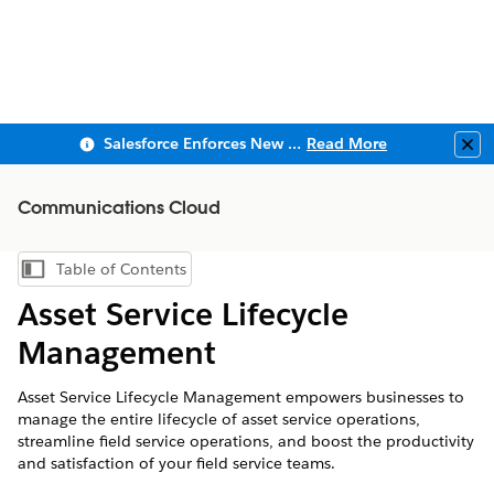
Salesforce Enforces New Security Requirements in Summer 2026
Read More
Clo
Communications Cloud
Table of Contents
Show Table of Contents
Asset Service Lifecycle
Management
Asset Service Lifecycle Management empowers businesses to
manage the entire lifecycle of asset service operations,
streamline field service operations, and boost the productivity
and satisfaction of your field service teams.