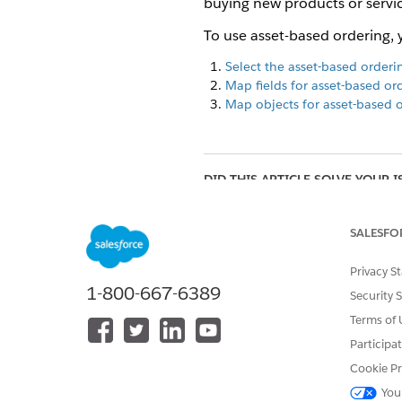
buying new products or servic
To use asset-based ordering, 
Select the asset-based order
Map fields for asset-based or
Map objects for asset-based 
DID THIS ARTICLE SOLVE YOUR I
Let us know so we can improve!
SALESFO
Privacy S
1-800-667-6389
Security 
Terms of 
Participa
Cookie Pr
You