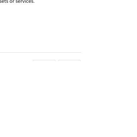
ets or services.
Yes
No