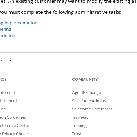
es. An existing customer may want to modify the existing ass
you must complete the following administrative tasks:
ing implementation
.
dering
.
ordering
.
SSUE?
RCE
COMMUNITY
tatement
AgentExchange
Statement
Salesforce Admins
Use
Salesforce Developers
tion Guidelines
Trailhead
eference Center
Training
r Privacy Choices
Trust