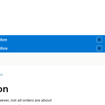
More
Clo
More
Clo
GE
on
ever, not all orders are about