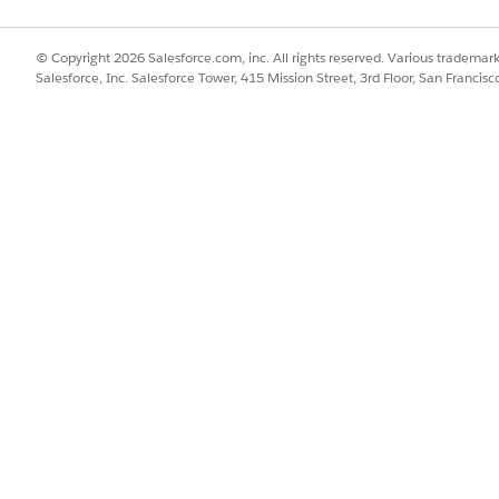
© Copyright 2026 Salesforce.com, inc. All rights reserved. Various trademark
Salesforce, Inc. Salesforce Tower, 415 Mission Street, 3rd Floor, San Francis