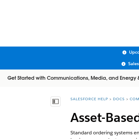
Upco
Sale
Get Started with Communications, Media, and Energy & U
SALESFORCE HELP
DOCS
COM
You are here:
Show Table of Contents
Asset-Base
Standard ordering systems end