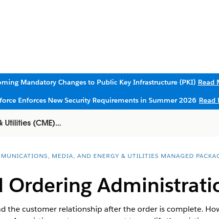
ming Mandatory Changes to Public Key Infrastructure (PKI)
Read 
sforce Enforces New Security Requirements in Summer 2026
Read 
tilities (CME)...
MUNICATIONS, MEDIA, AND ENERGY & UTILITIES MANAGED PACKA
d Ordering Administrati
 the customer relationship after the order is complete. How