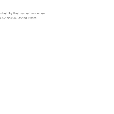
s held by their respective owners.
co, CA 94105, United States