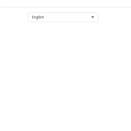
Select Org
English