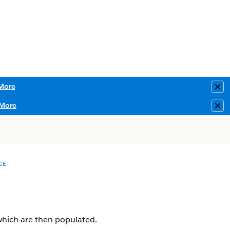
More
Clo
More
Clo
GE
 which are then populated.