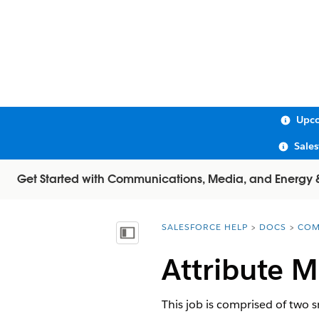
Upco
Sale
Get Started with Communications, Media, and Energy & U
SALESFORCE HELP
DOCS
COM
You are here:
Show Table of Contents
Attribute 
This job is comprised of two s