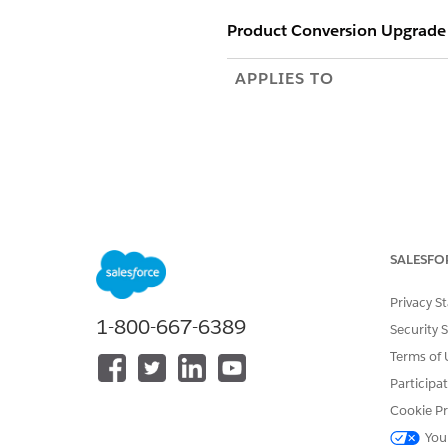
Product Conversion Upgrade
APPLIES TO
Apex Name
SALESFO
Privacy S
Where to Run This Job
1-800-667-6389
Security 
Risks of Running This Job
Terms of 
Participa
When Not to Run This Job
Cookie Pr
You