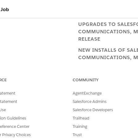
 Job
UPGRADES TO ​SALESF
COMMUNICATIONS, ME
RELEASE
NEW INSTALLS OF ​SA
COMMUNICATIONS, ME
RELEASE
ConvertProductAttribut
RCE
COMMUNITY
ConvertXliAttributeToV2
tatement
AgentExchange
CMT Administration tab
Statement
Salesforce Admins
Low Risk
Use
Salesforce Developers
tion Guidelines
Trailhead
Do not run in a live 
eference Center
Training
orders are being taken
r Privacy Choices
Trust