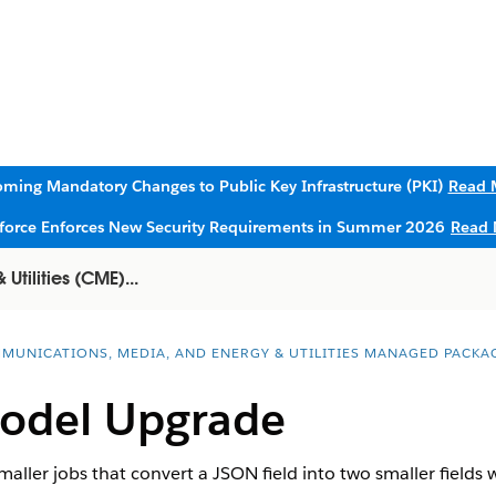
ming Mandatory Changes to Public Key Infrastructure (PKI)
Read 
sforce Enforces New Security Requirements in Summer 2026
Read 
tilities (CME)...
MUNICATIONS, MEDIA, AND ENERGY & UTILITIES MANAGED PACKA
Model Upgrade
maller jobs that convert a JSON field into two smaller fields