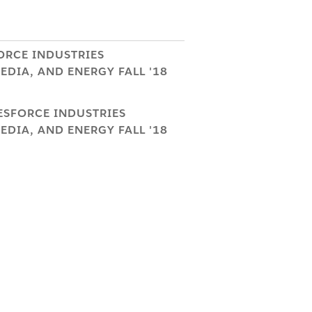
ORCE INDUSTRIES
DIA, AND ENERGY FALL '18
LESFORCE INDUSTRIES
DIA, AND ENERGY FALL '18
eToV2BatchJob
and
BatchJob
production environment when
.