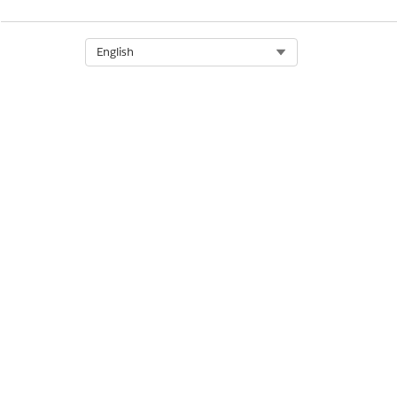
Select Org
English
When to Run This Job
More Information
Line Item Attributes Convers