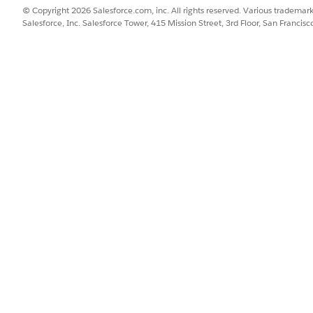
© Copyright 2026 Salesforce.com, inc. All rights reserved. Various trademark
Salesforce, Inc. Salesforce Tower, 415 Mission Street, 3rd Floor, San Francis
SSUE?