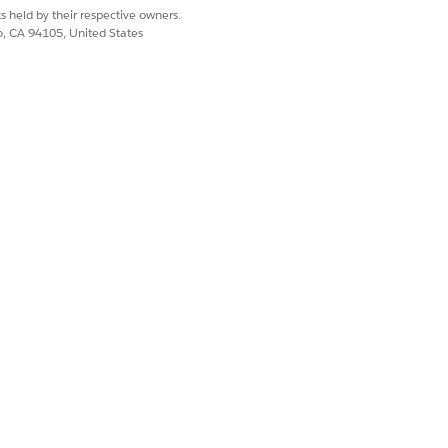
s held by their respective owners.
co, CA 94105, United States
Yes
No