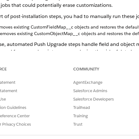
 jobs that could potentially erase customizations.
part of post-installation steps, you had to manually run thes
moves existing CustomFieldMap__c objects and restores the defau
emoves existing CustomObjectMap__c objects and restores the def
ase, automated Push Upgrade steps handle field and object m
 need for manual maintenance, reducing the risk of data lo
ilt mapping before package upgrade, then the push Upgrade steps 
 the mapping is still present in the upgrade package).
RCE
COMMUNITY
ping changes in the upgrade package, the Push Upgrade step ignor
ng mapping on the org.
tatement
AgentExchange
utomated push upgrade steps for field maps and object maps.
Statement
Salesforce Admins
he CMT Admin Console still have the same behavior of deleting e
Use
Salesforce Developers
tion Guidelines
Trailhead
eference Center
Training
nually removing the pre-configured mappings after each Push upgr
r Privacy Choices
Trust
igured mapping itself, instead of deleting it entirely. This change
nted mapping. If you've customized the XLI/ServiceDate field, updat
to reflect this change, ensuring your custom settings are preserve