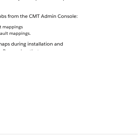
e jobs from the CMT Admin Console:
lt mappings
ault mappings.
aps during installation and
ss. Remember that,
automatically recreates the mapping
es the mapping in the upgrade package,
xisting mappings. Use caution when
ade, then modify the source field
 prevents the Push Upgrade from
e the source field in the related pre-
d after upgrades.