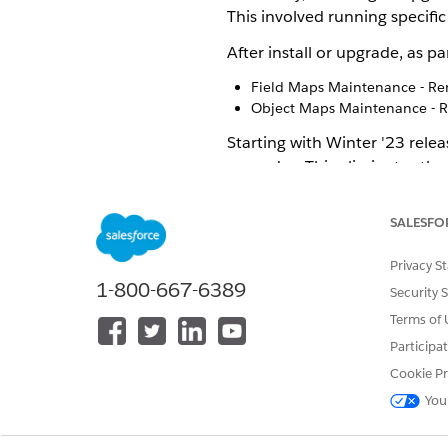
This involved running specific
After install or upgrade, as 
Field Maps Maintenance - Re
Object Maps Maintenance - R
Starting with Winter '23 rele
upgrades. This eliminates the
If you've deleted any pre-bu
during package upgrade (given
SALESFO
If the default pre-built map
as it conflicts with an existi
Privacy S
You can't opt out of these a
1-800-667-6389
Security 
Manual maintenance jobs in t
Terms of 
running them
Participa
Cookie Pr
If you are ma
NOTE
You
within the pre-conf
recreating the unwa
configured mapping 