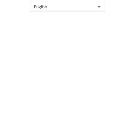
Select Org
English
DID THIS ARTICLE SOLVE YOUR I
Let us know so we can improve!