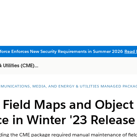
sforce Enforces New Security Requirements in Summer 2026
Read 
tilities (CME)...
MUNICATIONS, MEDIA, AND ENERGY & UTILITIES MANAGED PACKA
f Field Maps and Objec
e in Winter '23 Releas
rading the CME package required manual maintenance of field