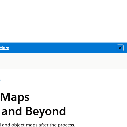
More
Clo
GE
t Maps
e and Beyond
 and object maps after the process.