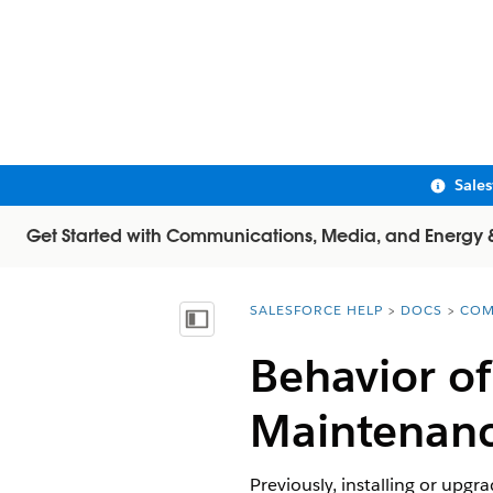
Sale
Get Started with Communications, Media, and Energy & U
SALESFORCE HELP
DOCS
COM
You are here:
Show Table of Contents
Behavior o
Maintenanc
Previously, installing or upg