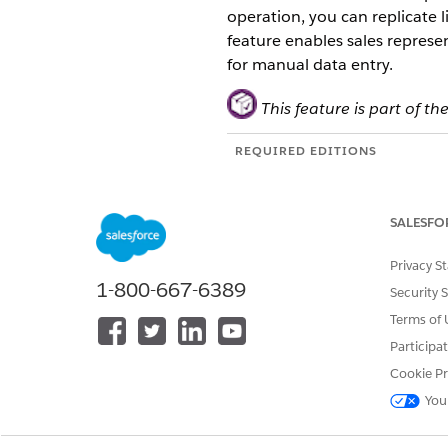
operation, you can replicate 
feature enables sales represen
for manual data entry.
This feature is part of
REQUIRED EDITIONS
Available in: Lightning Experien
Available in:
Enterprise
,
Perfor
SALESFO
You can access the Deep Clon
Privacy S
1-800-667-6389
Security 
Invocable Apex Action: Avail
Agentforce topics and Flows 
Terms of 
Integration Procedure (IP): A
Participa
workflows.
Cookie Pr
You
Supported Clone Operations
Use the Deep Clone API to rep