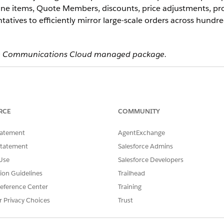
line items, Quote Members, discounts, price adjustments, pr
tatives to efficiently mirror large-scale orders across hundr
 the Communications Cloud managed package.
ce
mance
,
Unlimited
, and
Developer
Editions
RCE
COMMUNITY
e API through multiple interfaces:
tatement
AgentExchange
Statement
Salesforce Admins
able to all Communications, Media, and Energy & Utilities (CME) m
to build custom cloning experiences.
Use
Salesforce Developers
vailable to all managed package customers for flexible configuratio
tion Guidelines
Trailhead
eference Center
Training
r Privacy Choices
Trust
licate these record types: