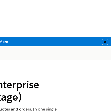
More
Clo
terprise
age)
uotes and orders. In one single