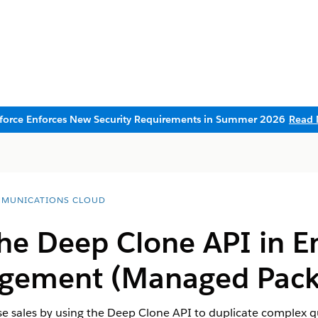
sforce Enforces New Security Requirements in Summer 2026
Read 
MUNICATIONS CLOUD
he Deep Clone API in En
agement (Managed Pack
ise sales by using the Deep Clone API to duplicate complex q