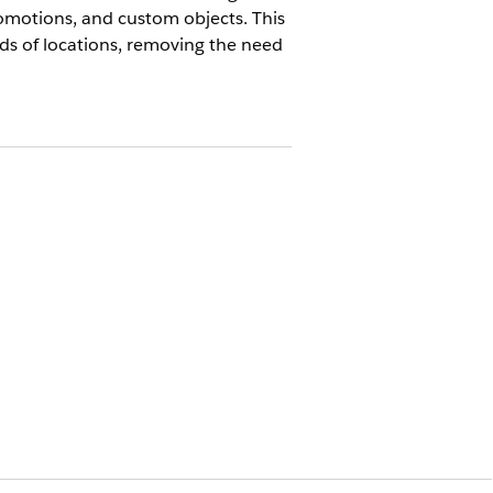
omotions, and custom objects. This
eds of locations, removing the need
anaged package customers. Use this for
n and orchestration of cloning