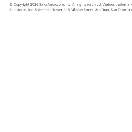
© Copyright 2026 Salesforce.com, inc. All rights reserved. Various trademark
Salesforce, Inc. Salesforce Tower, 415 Mission Street, 3rd Floor, San Francis
plex enterprise quotes with multiple service locations, members, 
ndard quotes with product configurations and pricing
ders that are in Draft status to accelerate reorders or similar fulfil
 to clone are in Draft status. While cloning an order, use targetFiel
 two primary modes of execution defined by the execution
ault mode. Use this for internal Apex batch processing to handle l
for smaller quotes with fewer related objects that fall within standa
 you:
its child records in a single operation.
cords while updating specific fields like record names during the pr