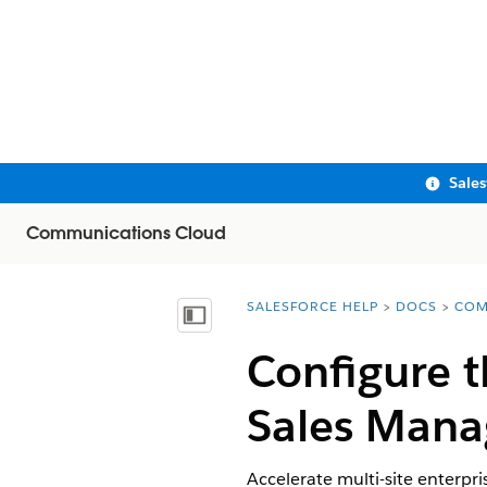
Sale
Communications Cloud
SALESFORCE HELP
DOCS
COM
You are here:
Show Table of Contents
Configure t
Sales Man
Accelerate multi-site enterpr