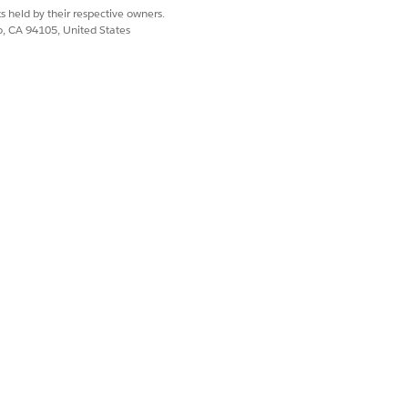
s held by their respective owners.
co, CA 94105, United States
and quote groups
lment scenarios
dUpdates to specify "Status": "Draft"
Mode parameter:
arge quotes or orders without hitting
rd Apex processing limits.
ocess.