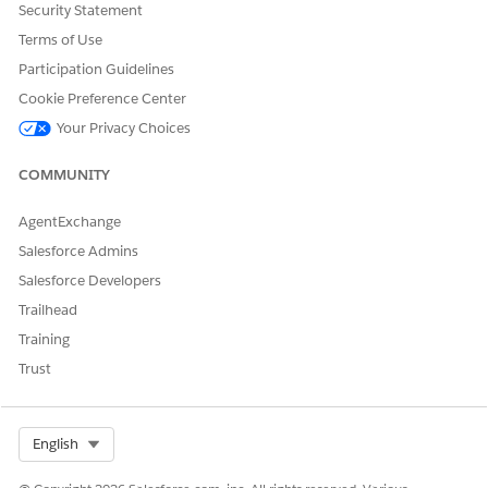
Security Statement
DID THIS ARTICLE SOLVE YOUR ISSUE?
Terms of Use
Let us know so we can improve!
Participation Guidelines
Cookie Preference Center
Yes
No
Your Privacy Choices
COMMUNITY
AgentExchange
Salesforce Admins
Salesforce Developers
Trailhead
Training
Trust
Select Org
English