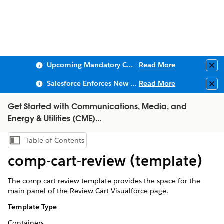
Upcoming Mandatory Changes to Public Key Infrastructure (PKI)
Read More
Clo
Salesforce Enforces New Security Requirements in Summer 2026
Read More
Clo
Get Started with Communications, Media, and
Energy & Utilities (CME)...
Table of Contents
Show Table of Contents
comp-cart-review (template)
The comp-cart-review template provides the space for the
main panel of the Review Cart Visualforce page.
Template Type
Containers