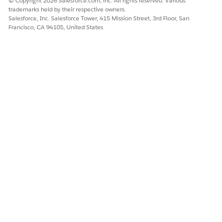
© Copyright 2026 Salesforce.com, inc. All rights reserved. Various
trademarks held by their respective owners.
Salesforce, Inc. Salesforce Tower, 415 Mission Street, 3rd Floor, San
Francisco, CA 94105, United States