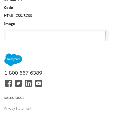
Code
HTML, CSS/SCSS
Image
1-800-667-6389
SALESFORCE
Privacy Statement