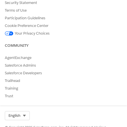
Create or update a record with this information.
Security Statement
Name: EnableEnhancedCompileCachingMode
Terms of Use
SetupValue__c: True
Participation Guidelines
Optional Step: Set the chunk size configuration.
Cookie Preference Center
The system uses default chunk sizes optimized for most
Your Privacy Choices
use cases. It only overrides the settings with a custom
JSON configuration if a specific step triggers a Governor
COMMUNITY
Limit error. Prefer the default configuration as an
alternate.
AgentExchange
Create a CPQ Configuration Setup record:
Name: EnhancedCompileCachingChunkingSize
Salesforce Admins
SetupValue__c: JSON
Salesforce Developers
See the JSON script for configuration parameters:
Trailhead
Training
{"CompileContextRule": <number>,"CompilePCP": 

Trust
<number>,"CompileProductHierarchy": <number>,"Comp
<number>,"CompilePriceListToPBERanges": 

<number>,"CompilePromoItems": <number>}
Select Org
English