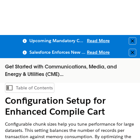
Upcoming Mandatory Changes to Public Key Infrastructure (PKI)
Read More
Clo
Salesforce Enforces New Security Requirements in Summer 2026
Read More
Clo
Get Started with Communications, Media, and
Energy & Utilities (CME)...
Table of Contents
Show Table of Contents
Configuration Setup for
Enhanced Compile Cart
Configurable chunk sizes help you tune performance for large
datasets. This setting balances the number of records per
transaction against memory consumption. By optimizing the