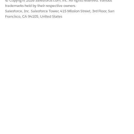
© Copyright 2026 Salesforce.com, inc. All rights reserved. Various
trademarks held by their respective owners.
Salesforce, Inc. Salesforce Tower, 415 Mission Street, 3rd Floor, San
DID THIS ARTICLE SOLVE YOUR ISSUE?
Francisco, CA 94105, United States
Let us know so we can improve!
Yes
No