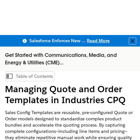
Salesforce Enforces New Security Requirements in Summer 2026
Read More
Clo
Get Started with Communications, Media, and
Energy & Utilities (CME)...
Table of Contents
Show Table of Contents
Managing Quote and Order
Templates in Industries CPQ
Sales Config Templates are reusable, pre-configured Quote or
Order models designed to standardize complex product
bundles and accelerate the quoting process. By capturing
complete configurations—including line items and pricing—
they eliminate repetitive manual work while ensuring quality