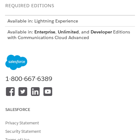
REQUIRED EDITIONS
Available in: Lightning Experience
Available in:
Enterprise
,
Unlimited
, and
Developer
Editions
with Communications Cloud Advanced
Before you begin, make sure to
set up Multi-Subscribers
.
Add Subscribers to a Quote or Order
After you create a quote or order, the next step is to add
subscribers to the quote or order. Add subscribers by
1-800-667-6389
manually entering the subscriber details or by using a CSV
file.
Assign Products to Subscribers in a Quote or Order
After adding subscribers to a quote or order, browse
SALESFORCE
catalogs and add products. Based on the subscribers’
selection, browse and assign the products available to all
the selected subscribers at once, rather than individually.
Privacy Statement
This streamlines the process when multiple subscribers
Security Statement
require the same offer, improving quote line item and
Terms of Use