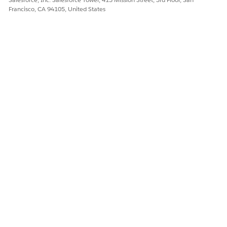
Francisco, CA 94105, United States
Yes
No