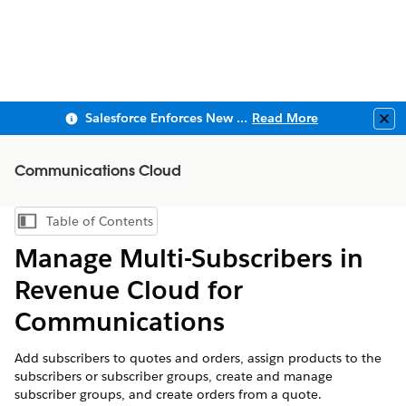
Salesforce Enforces New Security Requirements in Summer 2026
Read More
Clo
Communications Cloud
Table of Contents
Show Table of Contents
Manage Multi-Subscribers in
Revenue Cloud for
Communications
Add subscribers to quotes and orders, assign products to the
subscribers or subscriber groups, create and manage
subscriber groups, and create orders from a quote.