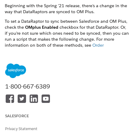
Beginning with the Spring '21 release, there's a change in the
way that DataRaptors are synced to OM Plus.
To set a DataRaptor to sync between Salesforce and OM Plus,
check the
OMplus Enabled
checkbox for that DataRaptor. Or,
if you're not sure which ones need to be synced, then you can
run a script that makes the following change. For more
information on both of these methods, see
Order
Management Plus Only: Set Dataraptors to be Synced to OM
Plus
DID THIS ARTICLE SOLVE YOUR ISSUE?
1-800-667-6389
Let us know so we can improve!
Yes
No
SALESFORCE
Privacy Statement