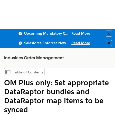
Upcoming Mandatory Changes to Public Key Infrastructure (PKI)
Read More
Clo
Salesforce Enforces New Security Requirements in Summer 2026
Read More
Clo
Industries Order Management
Table of Contents
Show Table of Contents
OM Plus only: Set appropriate
DataRaptor bundles and
DataRaptor map items to be
synced