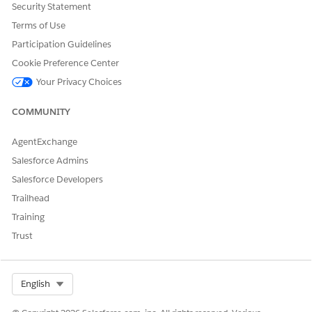
Security Statement
Terms of Use
Participation Guidelines
Cookie Preference Center
Your Privacy Choices
COMMUNITY
AgentExchange
Salesforce Admins
Salesforce Developers
Trailhead
Training
Trust
Select Org
English