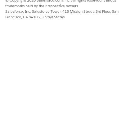
© Copyright 2026 Salesforce.com, inc. All rights reserved. Various
trademarks held by their respective owners.
Salesforce, Inc. Salesforce Tower, 415 Mission Street, 3rd Floor, San
Francisco, CA 94105, United States