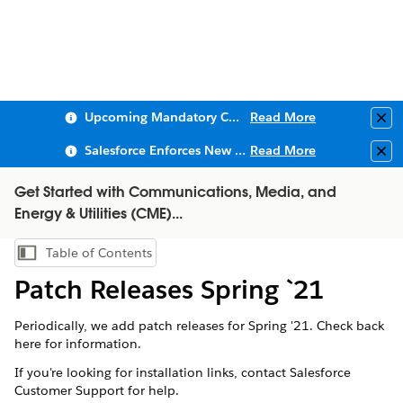
Upcoming Mandatory Changes to Public Key Infrastructure (PKI)
Read More
Clo
Salesforce Enforces New Security Requirements in Summer 2026
Read More
Clo
Get Started with Communications, Media, and
Energy & Utilities (CME)...
Table of Contents
Show Table of Contents
Patch Releases Spring `21
Periodically, we add patch releases for Spring '21. Check back
here for information.
If you're looking for installation links, contact Salesforce
Customer Support for help.