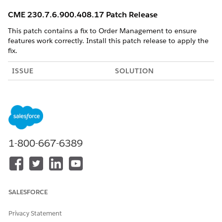
CME 230.7.6.900.408.17 Patch Release
This patch contains a fix to Order Management to ensure
features work correctly. Install this patch release to apply the
fix.
ISSUE
SOLUTION
Order Management used
Versions 7.0 through 20.0 of
Salesforce Platform API
the Salesforce Platform API
Version 19 which is being
are being deprecated in the
retired by Salesforce.
Summer '22 release. See
Salesforce Platform API
Versions 7.0 through 20.0
1-800-667-6389
Retirement
.
This patch updates the calls
to the latest version of the
APIs.
SALESFORCE
OM PLUS: CME 230.7.5-2 Patch Release
Privacy Statement