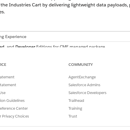
s the Industries Cart by delivering lightweight data payloads
es.
ing Experience
ed
, and
Developer
Editions for CME managed package
ivery for high-performance use cases by focusing on essenti
RCE
COMMUNITY
endering of cart summaries through targeted data fetching, fa
y identifiers without unnecessary CPQ metadata, and ensures
tatement
AgentExchange
-bandwidth networks.
Statement
Salesforce Admins
Use
Salesforce Developers
tion Guidelines
Trailhead
ces the stability and speed of enterprise-grade deployme
eference Center
Training
Governor Limit failures (heap size/CPU) by up to 90%.
r Privacy Choices
Trust
average response sizes by over 70% by stripping non-essential log
creasing product complexity without degrading the user experienc