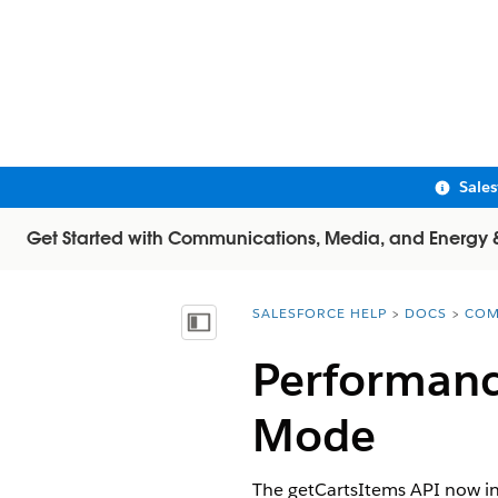
Sale
Get Started with Communications, Media, and Energy & U
SALESFORCE HELP
DOCS
COM
You are here:
Show Table of Contents
Performanc
Mode
The getCartsItems API now in