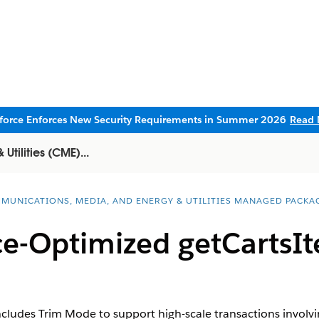
sforce Enforces New Security Requirements in Summer 2026
Read 
tilities (CME)...
MUNICATIONS, MEDIA, AND ENERGY & UTILITIES MANAGED PACKA
e-Optimized getCartsIt
cludes Trim Mode to support high-scale transactions invol