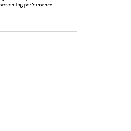
, preventing performance
al information and reducing
cilitates efficient external
 a responsive experience for
nts:
s.
e.