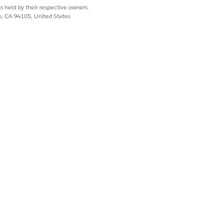
r more information, see the links
s held by their respective owners.
co, CA 94105, United States
Yes
No