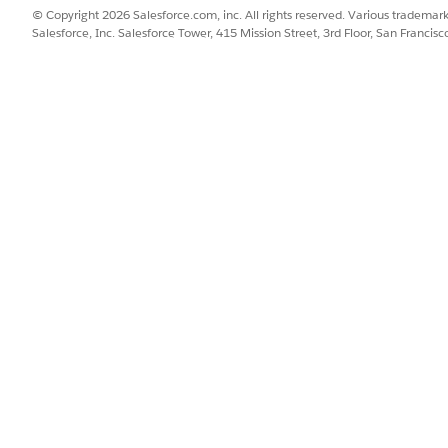
zes traffic by allowing precise control over returned data nodes. Fo
© Copyright 2026 Salesforce.com, inc. All rights reserved. Various trademark
Salesforce, Inc. Salesforce Tower, 415 Mission Street, 3rd Floor, San Francis
SSUE?