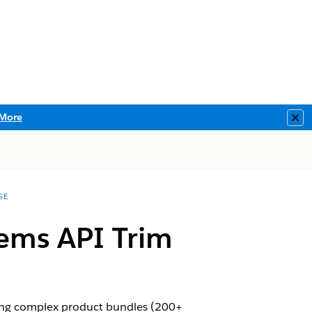
More
Clo
GE
ems API Trim
ving complex product bundles (200+