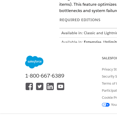
items). This feature optimize
bottlenecks and system failur
REQUIRED EDITIONS
Available in: Classic and Lightn
Available in:
Enterprise
,
Unlimit
Trim Mode optimizes data del
SALESFO
overhead. It streamlines the r
integrations by extracting ke
Privacy S
mobile users or those on low
1-800-667-6389
Security 
Terms of 
Benefits
Participa
Implementing Trim Mode enhan
Cookie Pr
High reliability:
Reduces Apex 
You
Payload efficiency:
Decreases 
System scalability:
Handles in