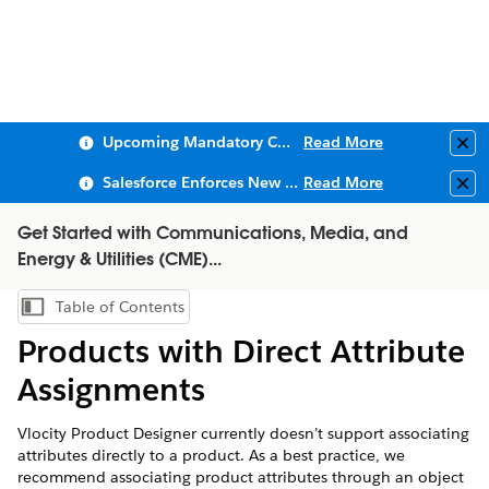
Upcoming Mandatory Changes to Public Key Infrastructure (PKI)
Read More
Clo
Salesforce Enforces New Security Requirements in Summer 2026
Read More
Clo
Get Started with Communications, Media, and
Energy & Utilities (CME)...
Table of Contents
Show Table of Contents
Products with Direct Attribute
Assignments
Vlocity Product Designer currently doesn’t support associating
attributes directly to a product. As a best practice, we
recommend associating product attributes through an object