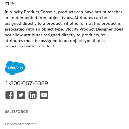
type.
In Vlocity Product Console, products can have attributes that
are not inherited from object types. Attributes can be
assigned directly to a product, whether or not the product is
associated with an object type. Vlocity Product Designer does
not allow attributes assigned directly to products, so
attributes must be assigned to an object type that is
associated with a product.
To create a new object type for a product with attribute
assignments:
Create a new object type for the product specification or
offering.
1-800-667-6389
See
Create Object Types in the Product Designer
.
If the product created in Vlocity Product Console has
attributes assigned directly to the product, assign these
attributes to the new object type.
Recreate the product's layout in the new object type.
SALESFORCE
In the Vlocity Product Designer, create a section for
each section that is not in the General Properties facet
Privacy Statement
for the product.