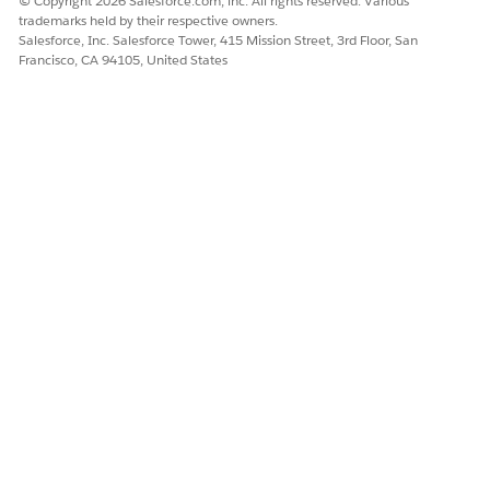
© Copyright 2026 Salesforce.com, inc. All rights reserved. Various
product, and delete the facets, sections, or elements that
trademarks held by their respective owners.
you created and directly associated with the product.
Salesforce, Inc. Salesforce Tower, 415 Mission Street, 3rd Floor, San
Francisco, CA 94105, United States