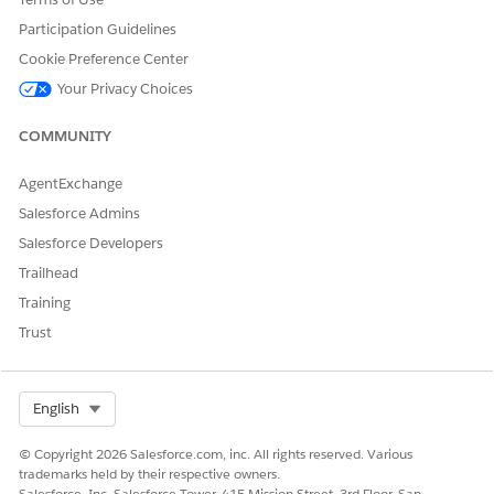
section. For more information, see
Running Vlocity EPC
Participation Guidelines
Jobs for an Upgrade
.
Cookie Preference Center
(Optional) Edit the Currency Code and Loyalty Code
Your Privacy Choices
global value sets.
From Setup, in the
Quick Find
box, enter
.
Picklist
COMMUNITY
Click
Picklist Value Sets
.
AgentExchange
Salesforce Admins
Salesforce Developers
Trailhead
Training
Click
Currency Code
.
Trust
In the
Values
related list, click
New
.
The
Add Picklist Values Currency Code
page opens.
Select Org
English
Enter the currency codes.
© Copyright 2026 Salesforce.com, inc. All rights reserved. Various
trademarks held by their respective owners.
Salesforce, Inc. Salesforce Tower, 415 Mission Street, 3rd Floor, San