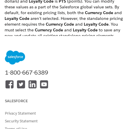
dollars) and
Loyalty Code
is
PTS
(points). You can modify
these values as a part of the Salesforce global value sets. By
default, for existing pricing lists, both the
Currency Code
and
Loyalty Code
aren't selected. However, the standalone pricing
element requires the
Currency Code
and
Loyalty Code
. You
must select the
Currency Code
and
Loyalty Code
to save any
new and update all existing standalone pricing elements.
If you do not set a currency code for each price list, your
standalone pricing elements will not have a currency code.
This makes the pricing elements invalid. Products associated
with invalid pricing elements are not displayed in the cart.
After you set the pricing and loyalty codes, you run the
1-800-667-6389
EPCPEUpdateCurrencyCode class, which sets the currency
code for each standalone pricing element in the system.
You must perform these steps even if you are not using loyalty
pricing.
SALESFORCE
To set the currency and loyalty codes:
Privacy Statement
If you have not already done so, run the Install Default
Security Statement
Vlocity Objects and Layouts batch job, located on the
Vlocity CMT Administration tab, in the EPC batch jobs
Terms of Use