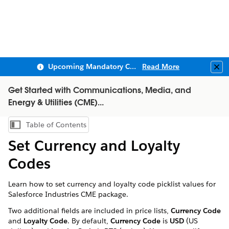
Upcoming Mandatory Changes to Public Key Infrastructure (PKI)
Read More
Clo
Get Started with Communications, Media, and
Energy & Utilities (CME)...
Table of Contents
Show Table of Contents
Set Currency and Loyalty
Codes
Learn how to set currency and loyalty code picklist values for
Salesforce Industries CME package.
Two additional fields are included in price lists,
Currency Code
and
Loyalty Code
. By default,
Currency Code
is
USD
(US