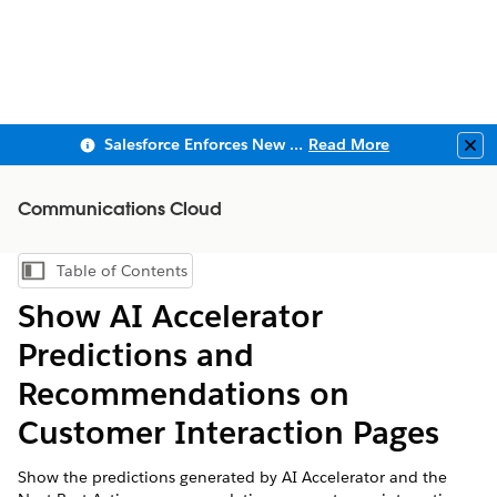
Salesforce Enforces New Security Requirements in Summer 2026
Read More
Clo
Communications Cloud
Table of Contents
Show Table of Contents
Show AI Accelerator
Predictions and
Recommendations on
Customer Interaction Pages
Show the predictions generated by AI Accelerator and the