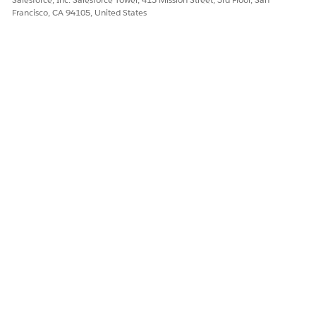
Francisco, CA 94105, United States