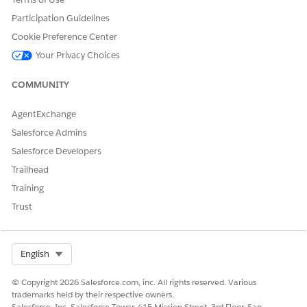
Record Pages
.
Participation Guidelines
See Also:
Cookie Preference Center
​​Customize the Next Best Action Section of the Agent Console
Your Privacy Choices
COMMUNITY
DID THIS ARTICLE SOLVE YOUR ISSUE?
AgentExchange
Let us know so we can improve!
Salesforce Admins
Salesforce Developers
Yes
No
Trailhead
Training
Trust
Select Org
English
© Copyright 2026 Salesforce.com, inc. All rights reserved. Various
trademarks held by their respective owners.
Salesforce, Inc. Salesforce Tower, 415 Mission Street, 3rd Floor, San