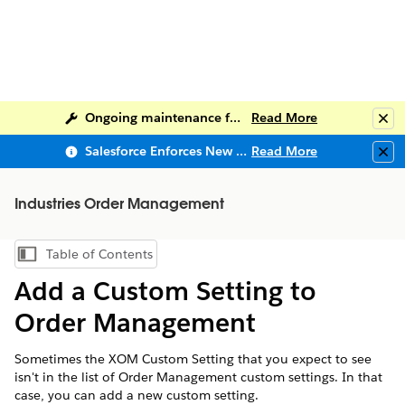
Ongoing maintenance for Salesforce Help
Read More
Clo
Salesforce Enforces New Security Requirements in Summer 2026
Read More
Clo
Industries Order Management
Table of Contents
Show Table of Contents
Add a Custom Setting to
Order Management
Sometimes the XOM Custom Setting that you expect to see
isn't in the list of Order Management custom settings. In that
case, you can add a new custom setting.