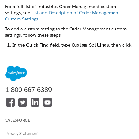
For a full list of Industries Order Management custom
settings, see
List and Description of Order Management
Custom Settings
.
To add a custom setting to the Order Management custom
settings, follow these steps:
In the
Quick Find
field, type
, then click
Custom Settings
Custom Settings
.
In the
Custom Settings
page, find
XOMSetup
and click the
Manage
link next to it. If you don't see XOMSetup, then
click the
X
from among the letters at the top of the screen
to filter out most of the options.
1-800-667-6389
SALESFORCE
On the XOMSetup screen, click
New
.
On the XOMSetup Edit screen, type or paste the name of
Privacy Statement
the custom setting into both the
Name
and
Key
fields,