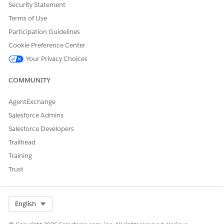
Security Statement
and the value in the
Value
field. Make sure that Name and
Terms of Use
Key are the same value.
Click
Save
to save the new custom setting. The setting is
Participation Guidelines
saved.
Cookie Preference Center
Your Privacy Choices
COMMUNITY
DID THIS ARTICLE SOLVE YOUR ISSUE?
Let us know so we can improve!
AgentExchange
Yes
No
Salesforce Admins
Salesforce Developers
Trailhead
Training
Trust
Select Org
English