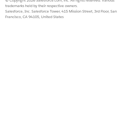
© Copyright 2026 Salesforce.com, inc. All rights reserved. Various
trademarks held by their respective owners.
Salesforce, Inc. Salesforce Tower, 415 Mission Street, 3rd Floor, San
Francisco, CA 94105, United States