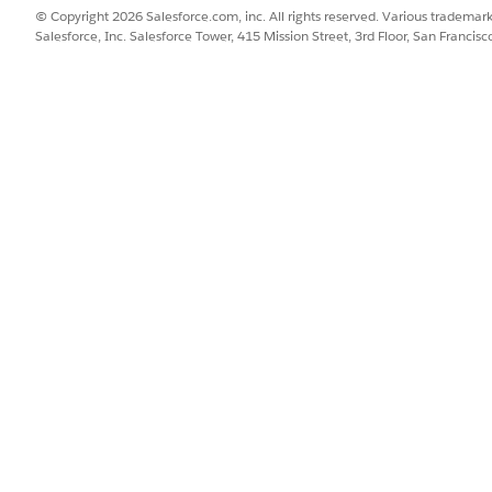
© Copyright 2026 Salesforce.com, inc. All rights reserved. Various trademark
Salesforce, Inc. Salesforce Tower, 415 Mission Street, 3rd Floor, San Francis
t-summary name-list={nList}>

verride -->

ion">

s="nds-grid nds-grid_vertical-align-center nds-grid_align
class="nds-large-order_1 nds-grid nds-grid_align-center n
div class="nds-m-left_medium">

   <vlocity_cmt-b2b-button theme="nds" variant="neutral" 
       icon-name="utility:add" icon-size="x-small" onclic
   </vlocity_cmt-b2b-button>

div>

div class="nds-m-left_medium">

   <vlocity_cmt-b2b-button theme="nds" variant="neutral" 
       icon-size="x-small" onclick={createOrder}>

   </vlocity_cmt-b2b-button>

div>



utility actions code is needed here if customer wants to 
class="nds-large-order_2 nds-b2b-m-left_medium">

vlocity_cmt-menu theme="nds" icon-name="utility:threedots
   <template for:each={actionList} for:item="item">
