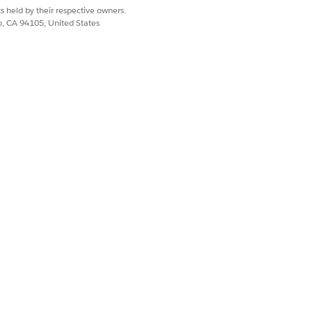
s held by their respective owners.
co, CA 94105, United States
-end">

ds-wrap">

label={labels.CMEXAddProducts}

k={addProduct}>

label={labels.CMEXCreateOrders}

reuse the existing feature provided, along with the new 
_vertical" position="right">
