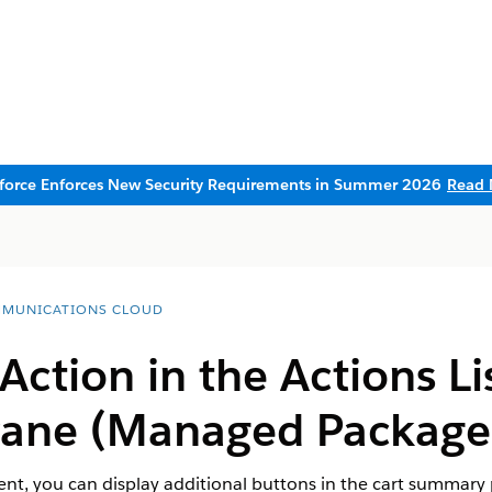
sforce Enforces New Security Requirements in Summer 2026
Read 
MUNICATIONS CLOUD
ction in the Actions Lis
ane (Managed Package
t, you can display additional buttons in the cart summary pa