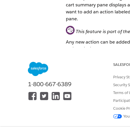
cart summary pane displays a 
want to add an action labele
pane.
This feature is part of
Any new action can be added t
actions list in the cart su
Create a new LWC by extend
SALESFO
In your Enterprise Sales
Click
+LWC
to create a n
In the Add New LWC dialo
Privacy S
1-800-667-6389
Enter the LWC name
cb2b
Security 
Select the LWC b2bCartS
Terms of 
Select
Include HTML
,
Incl
Participa
Click
Create
.
Cookie Pr
Create the HTML file for
cb2b
You
In
Select a file
, select
cb2
In the editor, enter the r