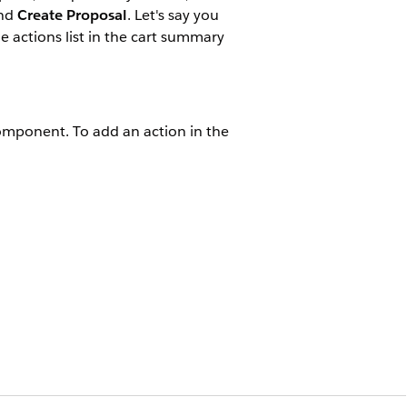
nd
Create Proposal
. Let's say you
e actions list in the cart summary
component. To add an action in the
bCartSummary LWCs:
esigner
.
his file: