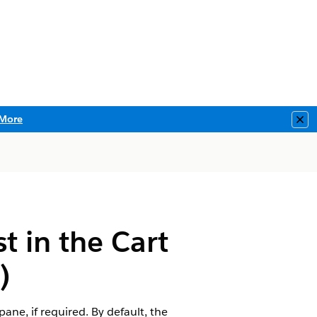
More
Clo
t in the Cart
)
ne, if required. By default, the