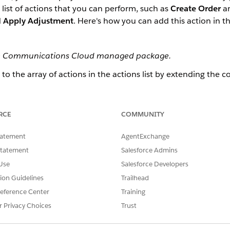
list of actions that you can perform, such as
Create Order
a
d
Apply Adjustment
. Here's how you can add this action in th
 the Communications Cloud managed package.
o the array of actions in the actions list by extending the 
mmary pane, you must extend the b2bSampleApp and the b2
ing the
b2bCartSummary
LWC.
RCE
COMMUNITY
 Management org, go to the App Launcher. Enter
and click
LWC D
LWC
ew LWC.
g box, click
tatement
Extend
.
AgentExchange
.
CartSummary
Statement
Salesforce Admins
ummary.
Use
Salesforce Developers
ude XML Targets
, and
Omniscript Support
.
tion Guidelines
Trailhead
eference Center
Training
CartSummary
.
r Privacy Choices
Trust
bCartSummary.html
.
equired HTML. You can use the following HTML as a sample to create t