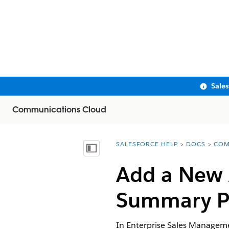
Sale
Communications Cloud
SALESFORCE HELP
DOCS
COM
You are here:
Show Table of Contents
Add a New A
Summary P
In Enterprise Sales Managemen