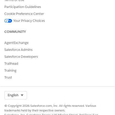
  }],

  "WorkingCartId": "0Q03h000000Yki5CAC",

Participation Guidelines
  "SalesQuoteId": "0Q03h000000YkhlCAC",

Cookie Preference Center
  "BatchSize": 20

Your Privacy Choices
}
COMMUNITY
Response
AgentExchange
{

Salesforce Admins
	"AddToMemberJobId": "SalesforceJobId"

Salesforce Developers
Trailhead
Training
Trust
DID THIS ARTICLE SOLVE YOUR ISSUE?
Let us know so we can improve!
Select Org
English
Yes
No
© Copyright 2026 Salesforce.com, inc. All rights reserved. Various
trademarks held by their respective owners.
Salesforce, Inc. Salesforce Tower, 415 Mission Street, 3rd Floor, San