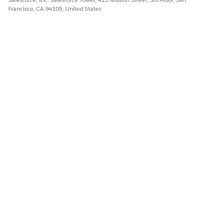
Francisco, CA 94105, United States