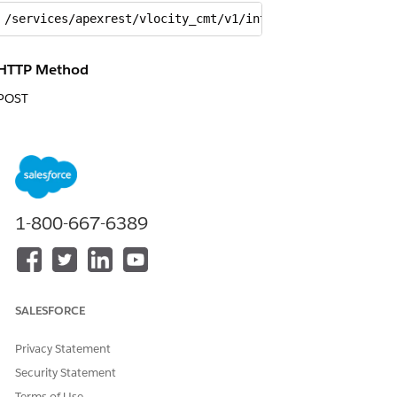
/services/apexrest/vlocity_cmt/v1/integrationprocedure/
HTTP Method
POST
Request
{

  "MemberIds": [{

    "Id": "a5X3h000000xugJ"

1-800-667-6389
  },

  {

    "Id": "a5X3h000000xugE"

  }],

  "QuoteGroupIds": [{

SALESFORCE
    "Id": "a453h000000I0i2"

  },

Privacy Statement
  {

Security Statement
    "Id": "a453h000000I0i7"

Terms of Use