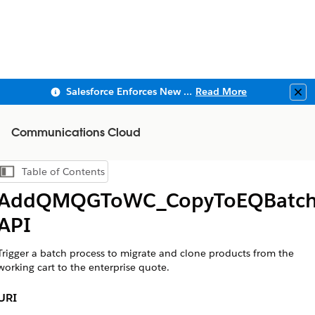
Salesforce Enforces New Security Requirements in Summer 2026
Read More
Clo
Communications Cloud
Table of Contents
Show Table of Contents
AddQMQGToWC_CopyToEQBatc
API
Trigger a batch process to migrate and clone products from the
working cart to the enterprise quote.
URI