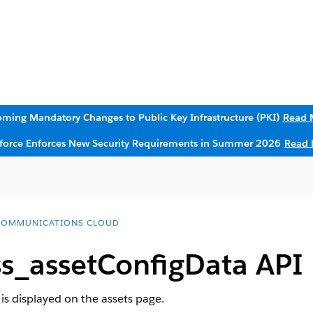
ming Mandatory Changes to Public Key Infrastructure (PKI)
Read 
sforce Enforces New Security Requirements in Summer 2026
Read 
COMMUNICATIONS CLOUD
s_assetConfigData API
is displayed on the assets page.