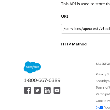
This API is used to store t
URI
/services/apexrest/vloc
HTTP Method
POST
SALESFO
Request
Privacy S
{}
1-800-667-6389
Security 
Terms of 
Response
Participa
Cookie Pr
{

You