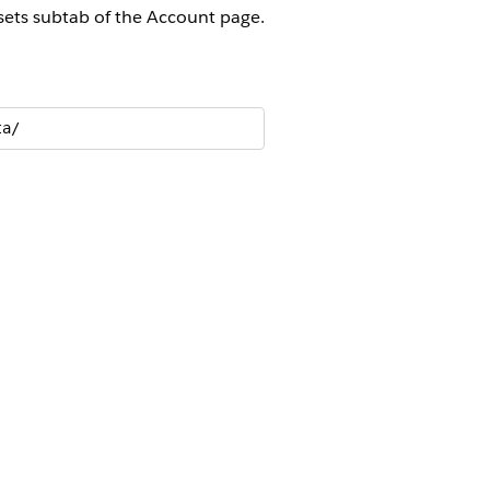
ssets subtab of the Account page.
ta/