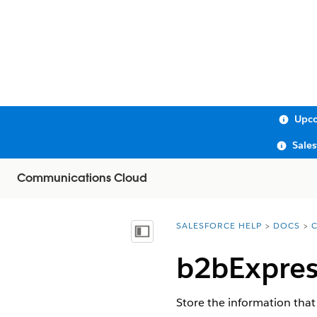
Upco
Sale
Communications Cloud
SALESFORCE HELP
DOCS
You are here:
Show Table of Contents
b2bExpres
Store the information that 