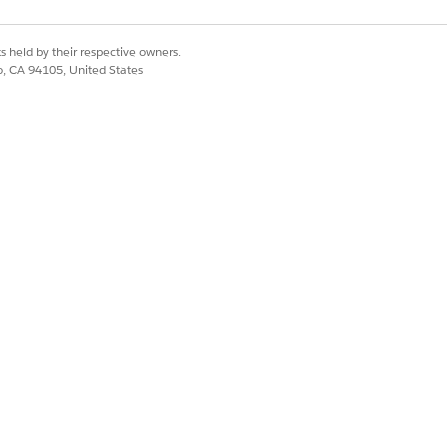
s held by their respective owners.
co, CA 94105, United States