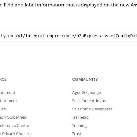
he field and label information that is displayed on the new A
ity_cmt/v1/integrationprocedure/b2bExpress_assetConfigDa
RCE
COMMUNITY
tatement
AgentExchange
Statement
Salesforce Admins
Use
Salesforce Developers
tion Guidelines
Trailhead
eference Center
Training
r Privacy Choices
Trust