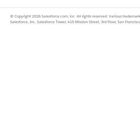
Id",

© Copyright 2026 Salesforce.com, inc. All rights reserved. Various trademark
value",

Salesforce, Inc. Salesforce Tower, 415 Mission Street, 3rd Floor, San Francis
false





Name",

Name",

 true,

 true





ccount",

untId__r.Name"





ccount",

untId__r.Name"





ntifier",
