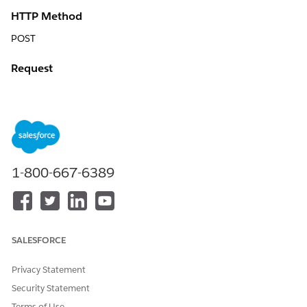
HTTP Method
POST
Request
{

	"AccountId": "0014x000002P0arAAC",

	"MasterOrderId": "8014x000000QEldAAG",

	"QuoteId": "0Q04x000000YcYbCAK",

	"QuoteMember": {

1-800-667-6389
		"City": "Gaithersburg",

		"Country": "United States",

		"Id": "a4t4x000000cxPgAAI",

		"Name": "7769 Nec Street",

		"QuoteLineItems": [{

SALESFORCE
			"Id": "0QL4x000000Z0OmGAK"

		}, {

Privacy Statement
			"Id": "0QL4x000000Z0OnGAK"

		}, {

Security Statement
			"Id": "0QL4x000000Z0OoGAK"

Terms of Use