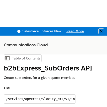
Salesforce Enforces New Security Requirements in Summer 2026
Read More
Clo
Communications Cloud
Table of Contents
Show Table of Contents
b2bExpress_SubOrders API
Create sub-orders for a given quote member.
URI
/services/apexrest/vlocity_cmt/v1/integrationprocedu