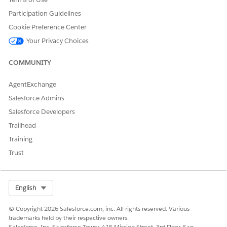
		}, {

Participation Guidelines
			"Id": "0QL4x000000Z0OpGAK"

Cookie Preference Center
		}, {

			"Id": "0QL4x000000Z0OqGAK"

Your Privacy Choices
		}, {

			"Id": "0QL4x000000Z0OrGAK"

COMMUNITY
		}, {

			"Id": "0QL4x000000Z0OsGAK"

AgentExchange
		}, {

Salesforce Admins
			"Id": "0QL4x000000Z0OtGAK"

Salesforce Developers
		}, {

			"Id": "0QL4x000000Z0OuGAK"

Trailhead
		}],

Training
		"State": "MD"

Trust
	},

	"SARecordTypeId": "0124x000000PXJLAA4",

	"SORecordTypeId": "0124x000000PXJUAA4"

Select Org
English
© Copyright 2026 Salesforce.com, inc. All rights reserved. Various
Response
trademarks held by their respective owners.
Salesforce, Inc. Salesforce Tower, 415 Mission Street, 3rd Floor, San