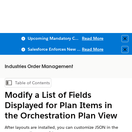
Upcoming Mandatory Changes to Public Key Infrastructure (PKI)
Read More
Clo
Salesforce Enforces New Security Requirements in Summer 2026
Read More
Clo
Industries Order Management
Table of Contents
Show Table of Contents
Modify a List of Fields
Displayed for Plan Items in
the Orchestration Plan View
After layouts are installed, you can customize JSON in the