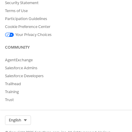
After making changes to the JSON code, you must navigate to
Security Statement
the Plan View page and clear your browser's local storage
Terms of Use
cache to view the changes.
Participation Guidelines
Cookie Preference Center
Your Privacy Choices
DID THIS ARTICLE SOLVE YOUR ISSUE?
Let us know so we can improve!
COMMUNITY
Yes
No
AgentExchange
Salesforce Admins
Salesforce Developers
Trailhead
Training
Trust
Select Org
English