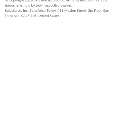
© Copyright 2026 Salesforce.com, inc. All rights reserved. Various
trademarks held by their respective owners.
Salesforce, Inc. Salesforce Tower, 415 Mission Street, 3rd Floor, San
Francisco, CA 94105, United States