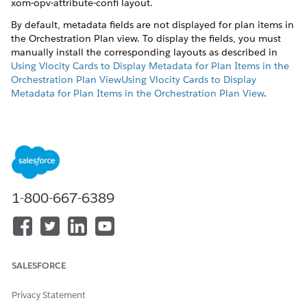
xom-opv-attribute-confi layout.
By default, metadata fields are not displayed for plan items in
the Orchestration Plan view. To display the fields, you must
manually install the corresponding layouts as described in
Using Vlocity Cards to Display Metadata for Plan Items in the
Orchestration Plan ViewUsing Vlocity Cards to Display
Metadata for Plan Items in the Orchestration Plan View
.
After the layouts are installed, you can customize JSON in the
xom-opv-attribute-config
layout to include fields you wish to
display.
To customize the layout:
In the top menu, click the
Vlocity Cards
tab. If the tab is
1-800-667-6389
not displayed, click the plus icon and click the
Vlocity
Cards
link in the
All Tabs
page.
In the
Layouts & Cards
page, click the
xom-opv-attribute-
config
link to open the layout.
Switch the
Activate
toggle to deactivate the template.
SALESFORCE
Edit the JSON code to add or remove fields.
Once done, activate the template using the
Active
toggle.
Privacy Statement