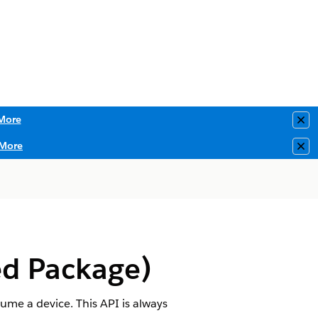
More
Clo
More
Clo
d Package)
sume a device. This API is always