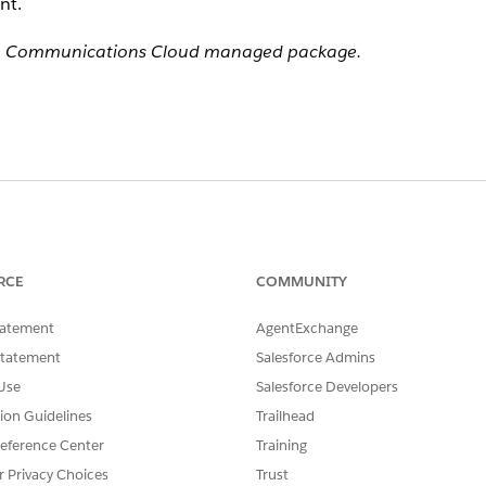
nt.
 the Communications Cloud managed package.
RCE
COMMUNITY
tatement
AgentExchange
Statement
Salesforce Admins
Use
Salesforce Developers
tion Guidelines
Trailhead
eference Center
Training
r Privacy Choices
Trust