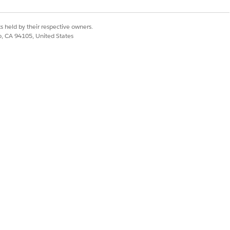
s held by their respective owners.
co, CA 94105, United States
Yes
No