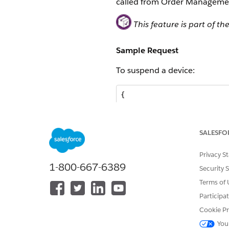
called from Order Manageme
This feature is part of
Sample Request
To suspend a device:
{

	"ExternalId": "501234567890257",

	"Status": "3",

	"$": "MtxRequestDeviceModify"

SALESFO
}
Privacy S
To resume a device:
1-800-667-6389
Security 
Terms of 
{

Participa
	"ExternalId": "501234567890257",

	"Status": "1",

Cookie Pr
	"$": "MtxRequestDeviceModify"

You