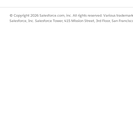
© Copyright 2026 Salesforce.com, inc. All rights reserved. Various trademark
Salesforce, Inc. Salesforce Tower, 415 Mission Street, 3rd Floor, San Francis
 Stolen Device/SIM
SSUE?