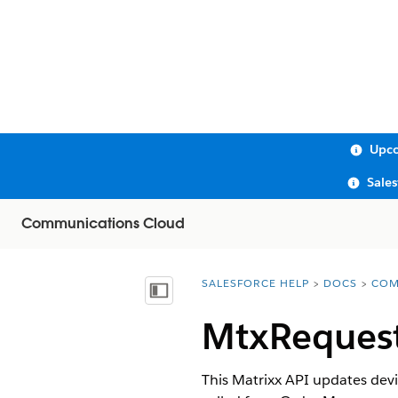
Upco
Sale
Communications Cloud
SALESFORCE HELP
DOCS
COM
You are here:
Show Table of Contents
MtxRequest
This Matrixx API updates devic