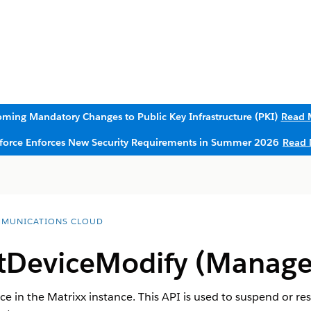
ming Mandatory Changes to Public Key Infrastructure (PKI)
Read 
sforce Enforces New Security Requirements in Summer 2026
Read 
MUNICATIONS CLOUD
DeviceModify (Manage
e in the Matrixx instance. This API is used to suspend or re