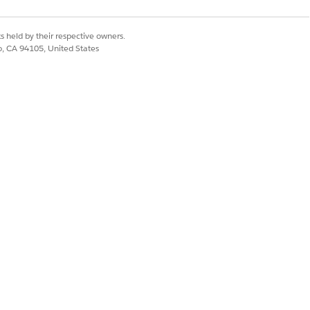
s held by their respective owners.
co, CA 94105, United States