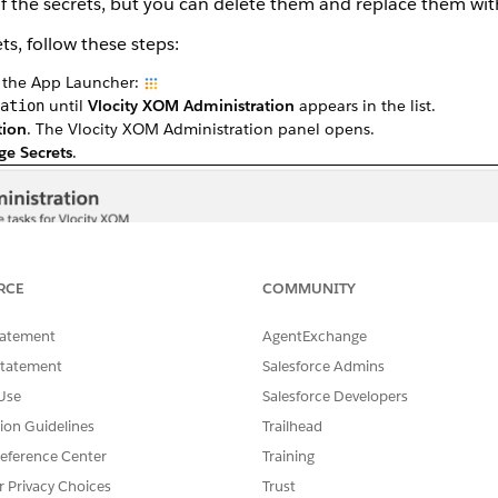
 of the secrets, but you can delete them and replace them wit
s, follow these steps:
k the App Launcher:
until
Vlocity XOM Administration
appears in the list.
ation
tion
. The Vlocity XOM Administration panel opens.
e Secrets
.
RCE
COMMUNITY
tatement
AgentExchange
Statement
Salesforce Admins
Use
Salesforce Developers
tion Guidelines
Trailhead
eference Center
Training
r Privacy Choices
Trust