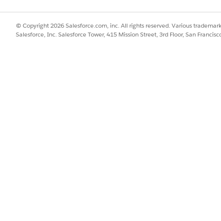
© Copyright 2026 Salesforce.com, inc. All rights reserved. Various trademark
Salesforce, Inc. Salesforce Tower, 415 Mission Street, 3rd Floor, San Francis