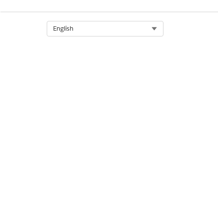
Select Org
English