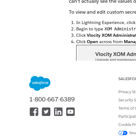
can't actually see the values
To view and edit custom secret
In Lightning Experience, clic
Begin to type
XOM Administr
Click
Vlocity XOM Administra
Click
Open
across from
Manag
SALESFO
Privacy S
1-800-667-6389
Security 
Terms of 
Participa
Cookie Pr
You