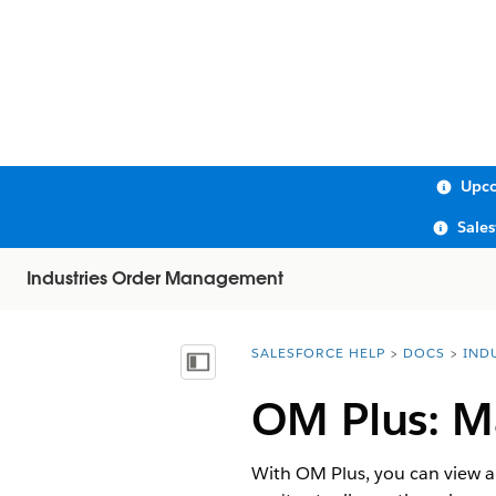
Upco
Sale
Industries Order Management
SALESFORCE HELP
DOCS
IND
You are here:
Show Table of Contents
OM Plus: M
With OM Plus, you can view an