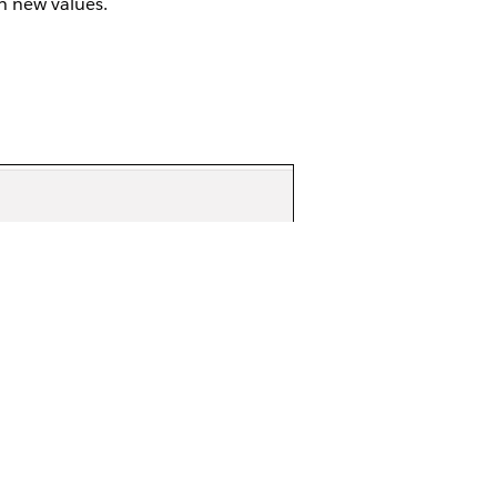
h new values.