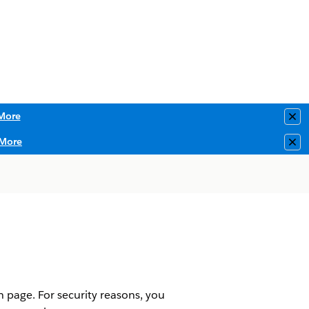
More
Clo
More
Clo
 page. For security reasons, you