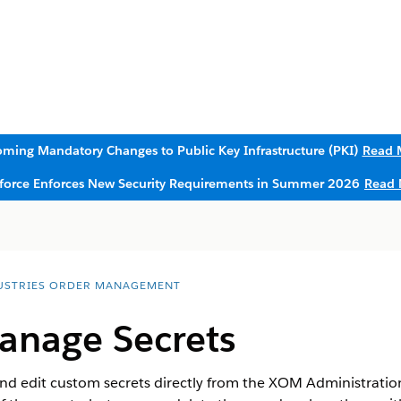
ming Mandatory Changes to Public Key Infrastructure (PKI)
Read 
sforce Enforces New Security Requirements in Summer 2026
Read 
USTRIES ORDER MANAGEMENT
anage Secrets
d edit custom secrets directly from the XOM Administration