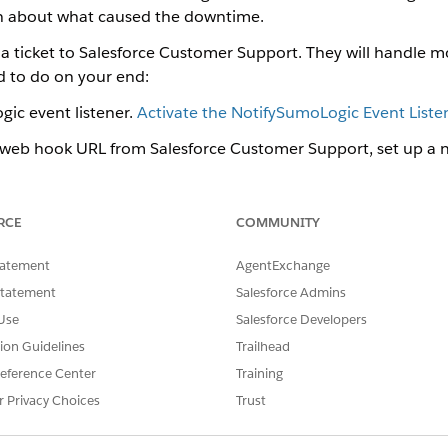
on about what caused the downtime.
 a ticket to Salesforce Customer Support. They will handle m
ed to do on your end:
ic event listener.
Activate the NotifySumoLogic Event Liste
 web hook URL from Salesforce Customer Support, set up a 
and connect it to that URL.
Set Up a Sumo Logic Named 
Log
RCE
COMMUNITY
of alerts that are sent to Sumo Logic.
 Event Listener for OM Plus
tatement
AgentExchange
ic event listener, check the Is Active option for NotifySumoLogic 
Statement
Salesforce Admins
redential for OM Plus
Use
Salesforce Developers
rocess of Sumo Logic integration is to set up a new named credenti
tion Guidelines
Trailhead
eference Center
Training
r Privacy Choices
Trust