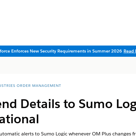
sforce Enforces New Security Requirements in Summer 2026
Read 
USTRIES ORDER MANAGEMENT
nd Details to Sumo Log
ational
tomatic alerts to Sumo Logic whenever OM Plus changes fro