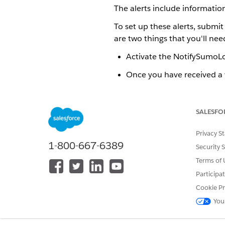
The alerts include informati
To set up these alerts, submit
are two things that you'll ne
Activate the NotifySumoLog
Once you have received a
OMPMSumoLogicStatus
Example of Alerts
SALESFO
Here is a sample of the kinds 
Activate the NotifySumoLogic
Privacy S
To activate the NotifySumoLog
1-800-667-6389
Security 
Set Up a Sumo Logic Named C
Terms of 
The last thing to do in the p
Participa
Engineering.
Cookie Pr
You