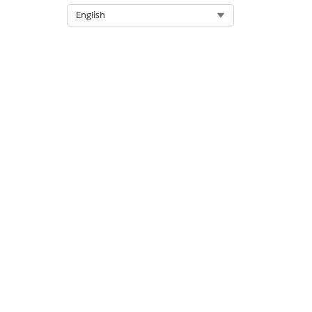
DID THIS ARTICLE SOLVE YOUR I
Select Org
English
Let us know so we can improve!