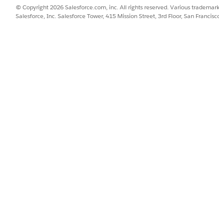
SSUE?
© Copyright 2026 Salesforce.com, inc. All rights reserved. Various trademark
Salesforce, Inc. Salesforce Tower, 415 Mission Street, 3rd Floor, San Francis