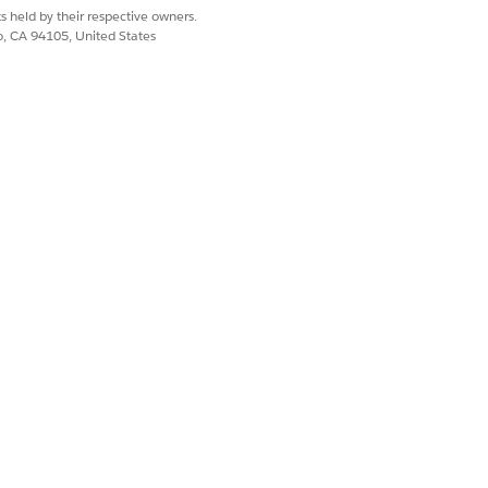
s held by their respective owners.
Yes
No
co, CA 94105, United States