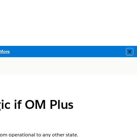
More
Clo
ic if OM Plus
m operational to any other state.