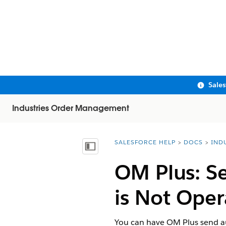
Sale
Industries Order Management
SALESFORCE HELP
DOCS
IND
You are here:
Show Table of Contents
OM Plus: Se
is Not Oper
You can have OM Plus send au