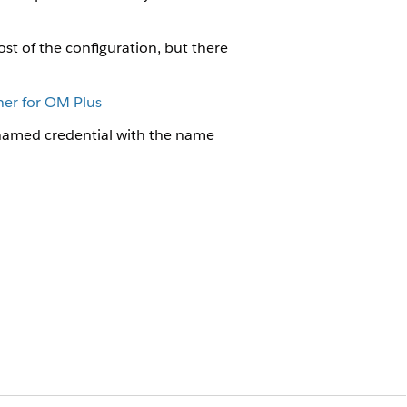
ost of the configuration, but there
ner for OM Plus
named credential with the name
Credential for OM Plus
on the XOM Event Listeners page.
al using the URL that you get from Cloud