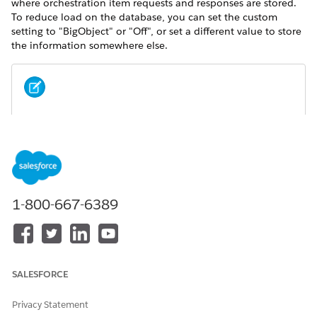
where orchestration item requests and responses are stored.
To reduce load on the database, you can set the custom
setting to "BigObject" or "Off", or set a different value to store
the information somewhere else.
NOTE
In Lightning Experience, click the gear icon, then select
Setup
from the menu.
1-800-667-6389
SALESFORCE
Privacy Statement