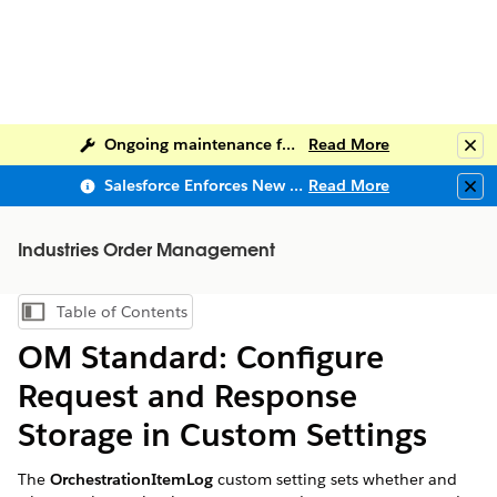
Ongoing maintenance for Salesforce Help
Read More
Clo
Salesforce Enforces New Security Requirements in Summer 2026
Read More
Clo
Industries Order Management
Table of Contents
Show Table of Contents
OM Standard: Configure
Request and Response
Storage in Custom Settings
The
OrchestrationItemLog
custom setting sets whether and