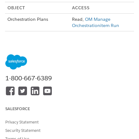
OBJECT
ACCESS
Orchestration Plans
Read,
OM Manage
Orchestrationitem Run
Apex Access
In addition to object-level access, users of the OM View
OrchestrationPlan Run permission set also need access to
these Apex classes and pages.
Apex Classes:
1-800-667-6389
vlocity_cmt__OrchestrationPlanControllerExtension
vlocity_cmt__XOMOffPlatformAccessConfigController
vlocity_cmt__XOMOMPLAuthController
SALESFORCE
vlocity_cmt__CardCanvasController
Privacy Statement
vlocity_cmt__DefaultUserCustomLabelsImplementation
Security Statement
vlocity_cmt__UserCustomLabelsController
Terms of Use