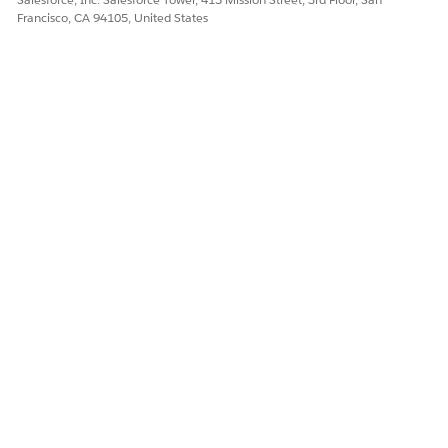
Francisco, CA 94105, United States