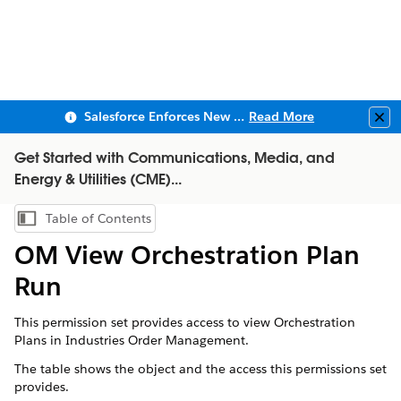
Salesforce Enforces New Security Requirements in Summer 2026
Read More
Clo
Get Started with Communications, Media, and
Energy & Utilities (CME)...
Table of Contents
Show Table of Contents
OM View Orchestration Plan
Run
This permission set provides access to view Orchestration
Plans in Industries Order Management.
The table shows the object and the access this permissions set
provides.