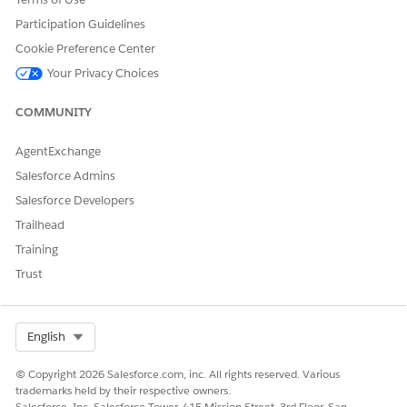
Apex Pages:
Participation Guidelines
vlocity_cmt__OrchestrationPlanView
Cookie Preference Center
vlocity_cmt__OrchestrationPlanViewCommon
Your Privacy Choices
vlocity_cmt__UserCustomLabels
COMMUNITY
AgentExchange
Salesforce Admins
DID THIS ARTICLE SOLVE YOUR ISSUE?
Let us know so we can improve!
Salesforce Developers
Trailhead
Yes
No
Training
Trust
Select Org
English
© Copyright 2026 Salesforce.com, inc. All rights reserved. Various
trademarks held by their respective owners.
Salesforce, Inc. Salesforce Tower, 415 Mission Street, 3rd Floor, San