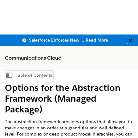
Salesforce Enforces New Security Requirements in Summer 2026
Read More
Clo
Communications Cloud
Table of Contents
Show Table of Contents
Options for the Abstraction
Framework (Managed
Package)
The abstraction framework provides options that allow you to
make changes in an order at a grandular and well defined
level. For complex or deep product model hierachies, you can