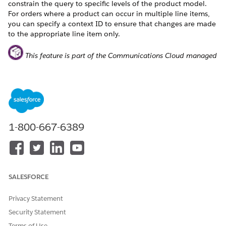
constrain the query to specific levels of the product model.
For orders where a product can occur in multiple line items,
you can specify a context ID to ensure that changes are made
to the appropriate line item only.
This feature is part of the Communications Cloud managed
package.
The abstraction framework also allows you to turn on or off
pricing and validation.
Pinpoint a Target in an Order Using ContextID and
Mode
1-800-667-6389
Consider a scenario where you want to remove a product
from an order, but the product occurs multiple times in the
order and you want to remove one specific instance of that
product. In this case, specify Run Option 4 to disconnect the
SALESFORCE
product and also provide the record ID of the product that
you want to remove as the ContextId in the input JSON.
Privacy Statement
Security Statement
{

	"OrderId": "8016g000000d1HtAAI",

Terms of Use