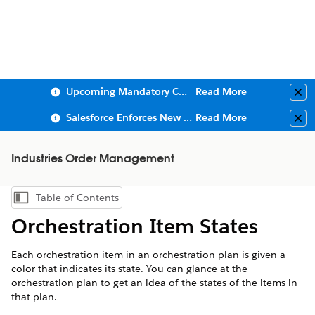
Upcoming Mandatory Changes to Public Key Infrastructure (PKI)
Read More
Clo
Salesforce Enforces New Security Requirements in Summer 2026
Read More
Clo
Industries Order Management
Table of Contents
Show Table of Contents
Orchestration Item States
Each orchestration item in an orchestration plan is given a
color that indicates its state. You can glance at the
orchestration plan to get an idea of the states of the items in
that plan.