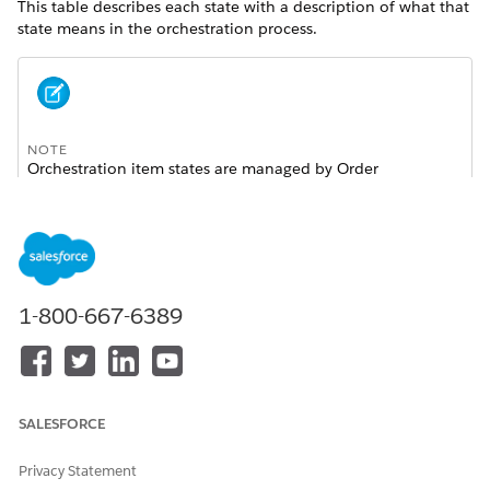
This table describes each state with a description of what that
state means in the orchestration process.
NOTE
Orchestration item states are managed by Order
Management. Other than marking a callout as failed, you
should never personally change the state of an
orchestration item. Doing so leads to failed orders.
IMAGE AND NAME OF
DESCRIPTION
1-800-667-6389
STATE
Amended
: This item has
been amended by a
supplemental order. This
SALESFORCE
item isn't executed.
Depending on whether an
Privacy Statement
amend orchestration plan