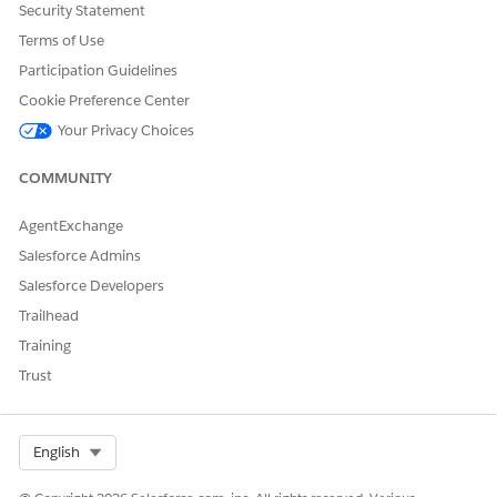
requires it, a new
Security Statement
supplemental order item
Terms of Use
might be created to
Participation Guidelines
represent the new,
amended, order
Cookie Preference Center
requirements.
Your Privacy Choices
Canceled
: This item has
COMMUNITY
been canceled.
AgentExchange
Salesforce Admins
Salesforce Developers
Completed
: This item has
Trailhead
been completed.
Training
Trust
Select Org
English
Discarded
: This item hadn't
been executed when a